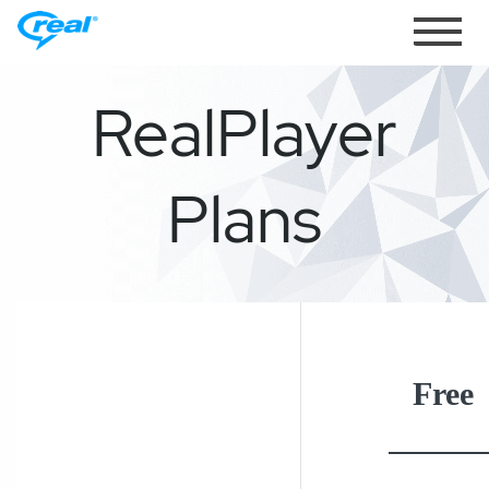
Toggle
navigati
RealPlayer
Plans
Free