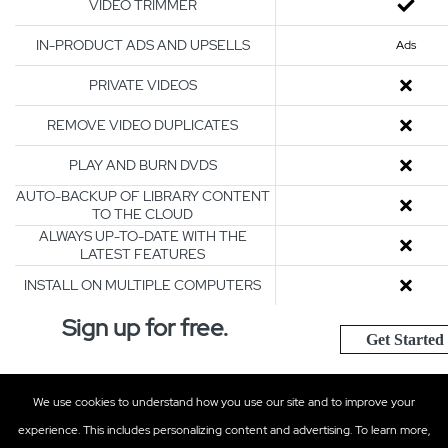
VIDEO TRIMMER
IN-PRODUCT ADS AND UPSELLS
Ads
PRIVATE VIDEOS
REMOVE VIDEO DUPLICATES
PLAY AND BURN DVDS
AUTO-BACKUP OF LIBRARY CONTENT
TO THE CLOUD
ALWAYS UP-TO-DATE WITH THE
LATEST FEATURES
INSTALL ON MULTIPLE COMPUTERS
Sign up for free.
Get Started
We use cookies to understand how you use our site and to improve your
Support
Contact Us
experience. This includes personalizing content and advertising. To learn more,