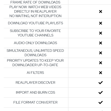
FRAME RATE OF DOWNLOADS
PLAY NOW: WATCH WEB VIDEOS
DIRECTLY IN REALPLAYER
NO WAITING, NOT INTERUPTION
DOWNLOAD YOUTUBE PLAYLISTS
SUBSCRIBE TO YOUR FAVORITE
YOUTUBE CHANNELS
AUDIO ONLY DOWNLOADS
SIMULTANEOUS, UNLIMITED SPEED
DOWNLOADS
PRIORITY UPDATES TO KEEP YOUR
DOWNLOADER UP-TO-DATE
AI FILTERS
REALPLAYER DISCOVER
IMPORT AND BURN CDS
FILE FORMAT CONVERTER