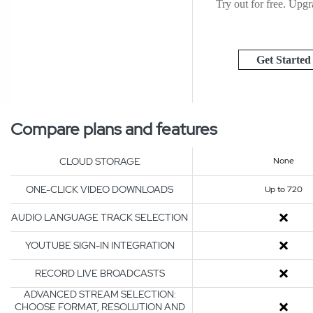
Try out for free. Upgra
Get Started
Compare plans and features
CLOUD STORAGE
None
ONE-CLICK VIDEO DOWNLOADS
Up to 720
AUDIO LANGUAGE TRACK SELECTION
YOUTUBE SIGN-IN INTEGRATION
RECORD LIVE BROADCASTS
ADVANCED STREAM SELECTION:
CHOOSE FORMAT, RESOLUTION AND