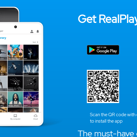
Get RealPlay
Scan the QR code with
to install the app
The must-have