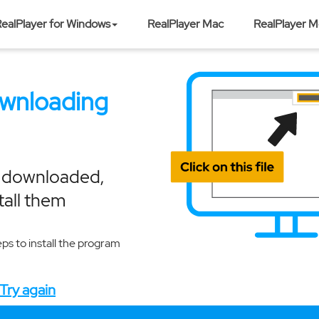
ealPlayer for Windows
RealPlayer Mac
RealPlayer M
ownloading
e downloaded,
tall them
eps to install the program
Try again