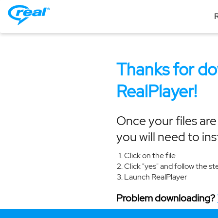
R
Thanks for d
RealPlayer!
Once your files ar
you will need to ins
Click on the file
Click "yes" and follow the st
Launch RealPlayer
Problem downloading?