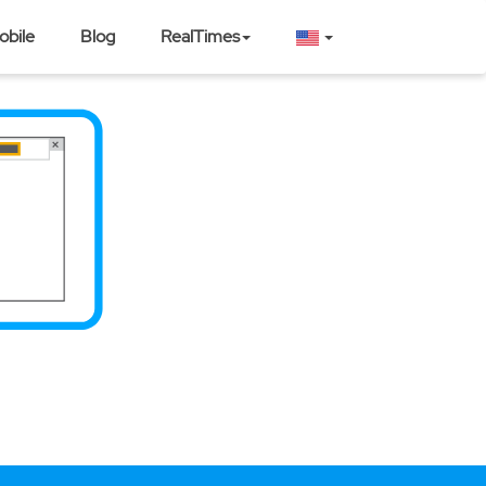
obile
Blog
RealTimes