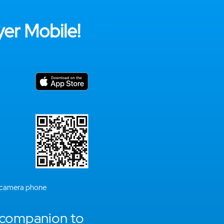
er Mobile!
 camera phone
 companion to