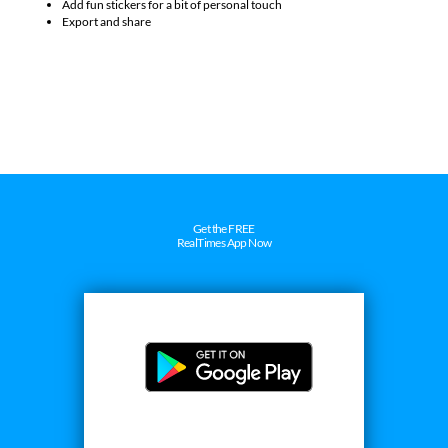
Customize them with adjustable borders and styles
Add fun stickers for a bit of personal touch
Export and share
Get the FREE
RealTimes App Now