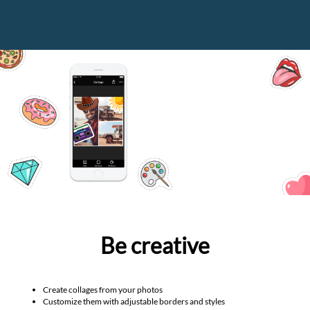
Be creative
Create collages from your photos