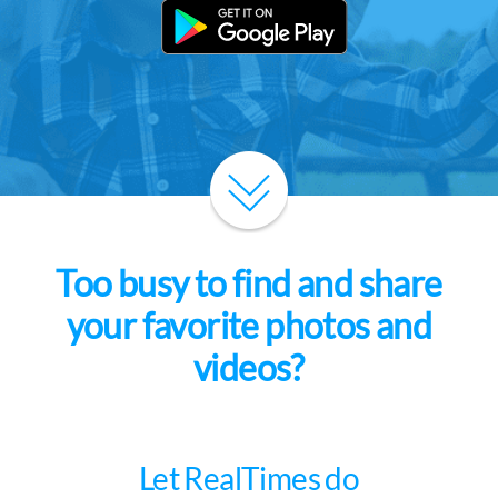
Too busy to find and share
your favorite photos and
videos?
Let RealTimes do