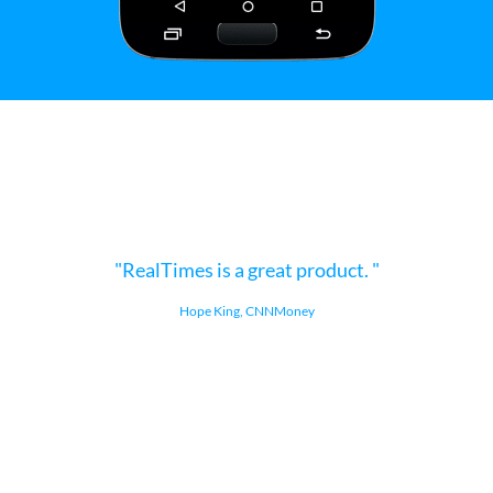
RealTimes is a great product.
Hope King, CNNMoney