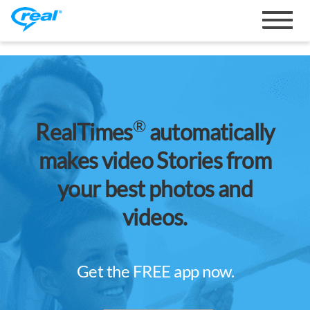
Toggle
navigat
®
RealTimes
automatically
makes video Stories from
your best photos and
videos.
Get the FREE app now.