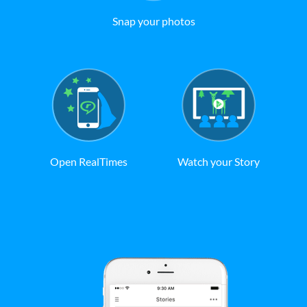
Snap your photos
Open RealTimes
Watch your Story