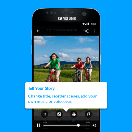
customization tools.
Tell Your Story
Change title, reorder scenes, add your
own music or voiceover.