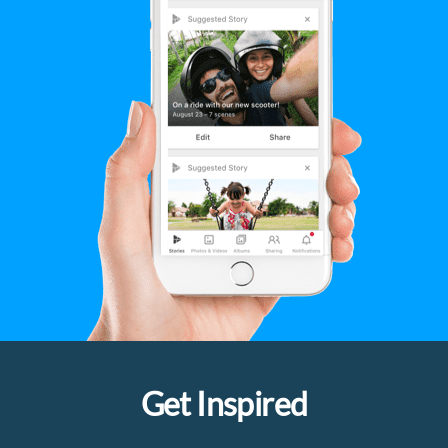
Get Inspired