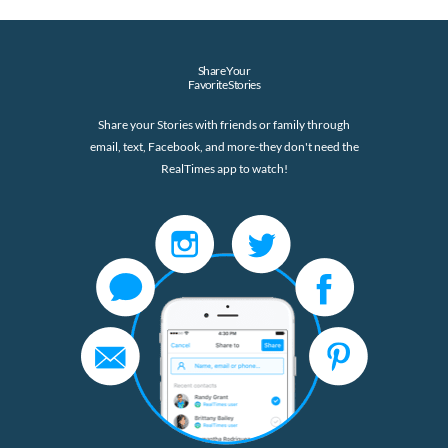
Share Your
Favorite Stories
Share your Stories with friends or family through
email, text, Facebook, and more-they don't need the
RealTimes app to watch!