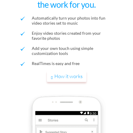
the work for you.
Automatically turn your photos into fun
video stories set to music
Enjoy video stories created from your
favorite photos
Add your own touch using simple
customization tools
RealTimes is easy and free
How it works