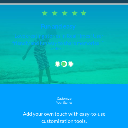
RealTimes video maker
I love this app and it's very easy. I have
made videos of all my pictures and videos
on my phone.
- Claudette J. –
Customize
Your Stories
Add your own touch with easy-to-use