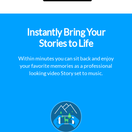
Instantly Bring Your
Stories to Life
Within minutes you can sit back and enjoy
your favorite memories as a professional
looking video Story set to music.