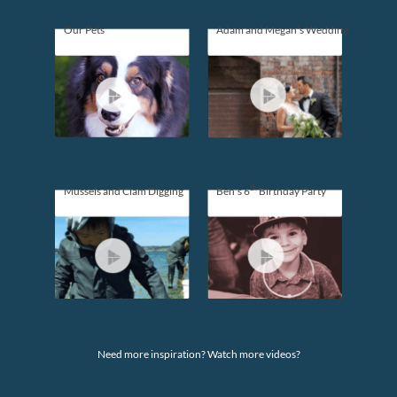
Our Pets
Adam and Megan's Wedding
th
Mussels and Clam Digging
Ben's 6
Birthday Party
Need more inspiration? Watch more videos?