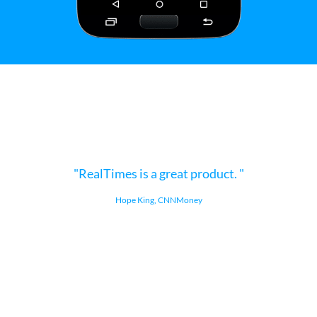
RealTimes is a great product.
Hope King, CNNMoney