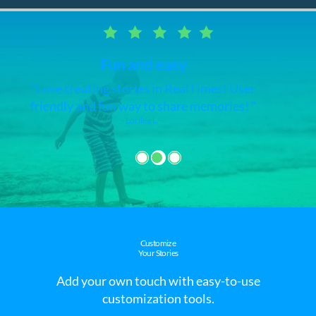
RealTimes video maker
I love this app and it's very easy. I have
made videos of all my pictures and videos
on my phone.
- Claudette J. –
Customize
Your Stories
Add your own touch with easy-to-use