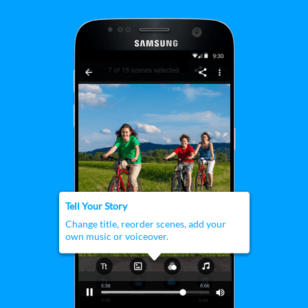
customization tools.
Tell Your Story
Change title, reorder scenes, add your
own music or voiceover.