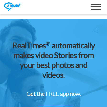
Toggle
navigat
®
RealTimes
automatically
makes video Stories from
your best photos and
videos.
Get the FREE app now.