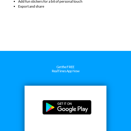
Customize them with adjustable borders and styles
Add fun stickers for a bit of personal touch
Export and share
Get the FREE
RealTimes App Now