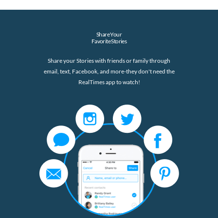
Share Your
Favorite Stories
Share your Stories with friends or family through
email, text, Facebook, and more-they don't need the
RealTimes app to watch!