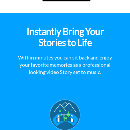
Instantly Bring Your
Stories to Life
Within minutes you can sit back and enjoy
your favorite memories as a professional
looking video Story set to music.