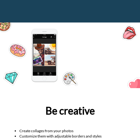
Be creative
Create collages from your photos