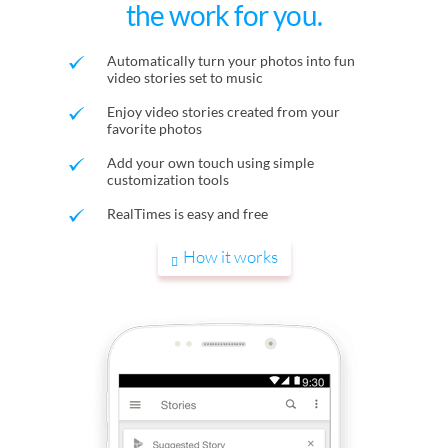
the work for you.
Automatically turn your photos into fun
video stories set to music
Enjoy video stories created from your
favorite photos
Add your own touch using simple
customization tools
RealTimes is easy and free
How it works