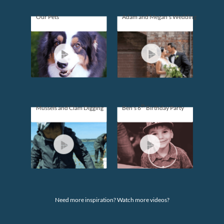
Our Pets
Adam and Megan's Wedding
th
Mussels and Clam Digging
Ben's 6
Birthday Party
Need more inspiration? Watch more videos?