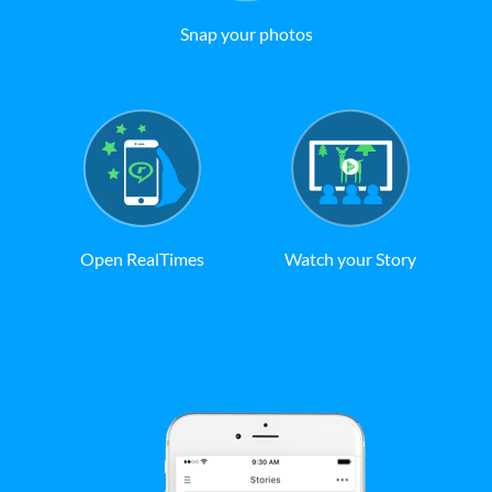
Snap your photos
Open RealTimes
Watch your Story