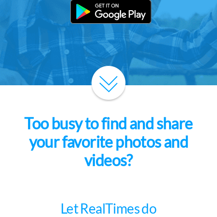
Too busy to find and share
your favorite photos and
videos?
Let RealTimes do