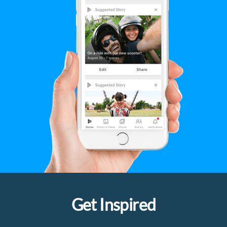
Get Inspired