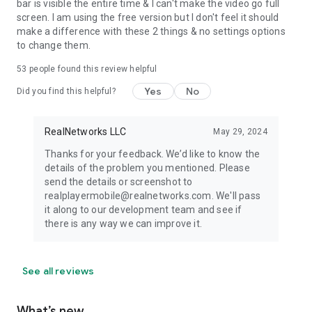
bar is visible the entire time & I can't make the video go full
screen. I am using the free version but I don't feel it should
make a difference with these 2 things & no settings options
to change them.
53
people found this review helpful
Yes
No
Did you find this helpful?
RealNetworks LLC
May 29, 2024
Thanks for your feedback. We’d like to know the
details of the problem you mentioned. Please
send the details or screenshot to
realplayermobile@realnetworks.com. We'll pass
it along to our development team and see if
there is any way we can improve it.
See all reviews
What’s new