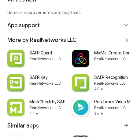
General improvements and bug fixes.
App support
expand_more
More by RealNetworks LLC
arrow_forward
SAFR Guard
MixMe: Create. Connec
RealNetworks LLC
RealNetworks LLC
SAFR Key
SAFR Recognition
RealNetworks LLC
RealNetworks LLC
4.0
star
MaskCheck by SAFR
RealTimes Video Make
RealNetworks LLC
RealNetworks LLC
4.4
3.6
star
star
Similar apps
arrow_forward