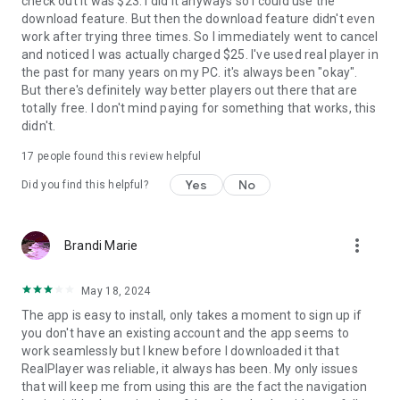
check out it was $23. I did it anyways so I could use the
download feature. But then the download feature didn't even
work after trying three times. So I immediately went to cancel
and noticed I was actually charged $25. I've used real player in
the past for many years on my PC. it's always been "okay".
But there's definitely way better players out there that are
totally free. I don't mind paying for something that works, this
didn't.
17
people found this review helpful
Yes
No
Did you find this helpful?
more_vert
Brandi Marie
May 18, 2024
The app is easy to install, only takes a moment to sign up if
you don't have an existing account and the app seems to
work seamlessly but I knew before I downloaded it that
RealPlayer was reliable, it always has been. My only issues
that will keep me from using this are the fact the navigation