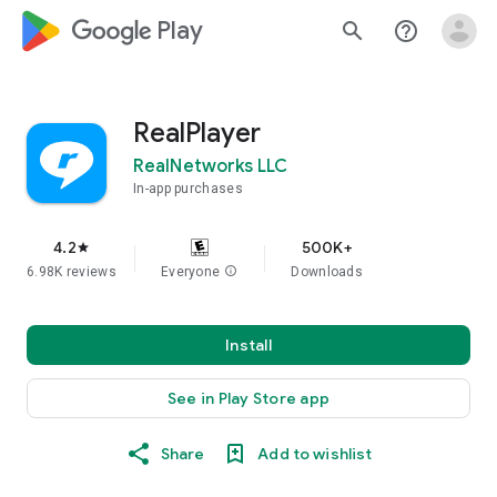
google_logo Play
search
help_outline
RealPlayer
RealNetworks LLC
In-app purchases
4.2
500K+
star
6.98K reviews
Everyone
info
Downloads
Install
See in Play Store app
Share
Add to wishlist