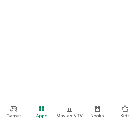
Games
Apps
Movies & TV
Books
Kids