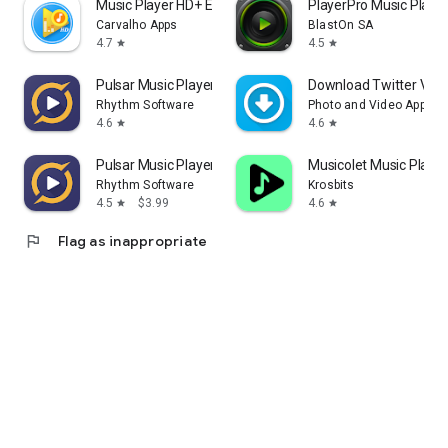
Music Player HD+ Equalizer
PlayerPro Music Playe
Carvalho Apps
BlastOn SA
4.7
4.5
star
star
Pulsar Music Player
Download Twitter Video
Rhythm Software
Photo and Video App
4.6
4.6
star
star
Pulsar Music Player Pro
Musicolet Music Player
Rhythm Software
Krosbits
4.5
$3.99
4.6
star
star
flag
Flag as inappropriate