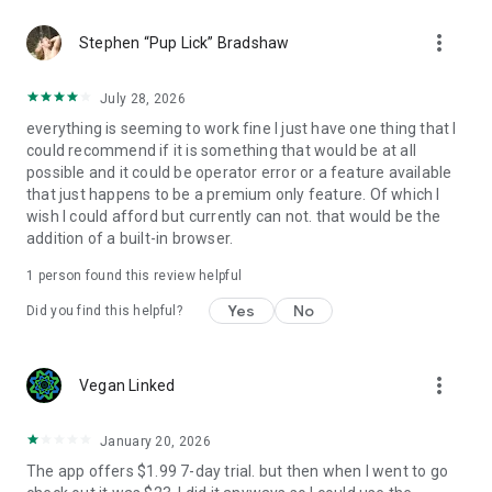
more_vert
Stephen “Pup Lick” Bradshaw
July 28, 2026
everything is seeming to work fine I just have one thing that I
could recommend if it is something that would be at all
possible and it could be operator error or a feature available
that just happens to be a premium only feature. Of which I
wish I could afford but currently can not. that would be the
addition of a built-in browser.
1 person found this review helpful
Yes
No
Did you find this helpful?
more_vert
Vegan Linked
January 20, 2026
The app offers $1.99 7-day trial. but then when I went to go