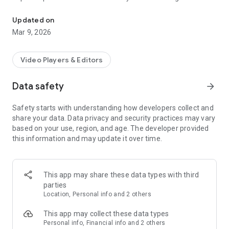
Play, stream, cast, and sync videos anywhere
· Use Keychain for easy login
· Access folders as you would on your PC
Updated on
· Select multiple files at once
Mar 9, 2026
Sync downloads between your phone and your PC and vice
versa.
Video Players & Editors
Save videos on your phone to your computer seamlessly. Or
Data safety
arrow_forward
transfer those downloaded videos on your PC to your phone
in one click.
Safety starts with understanding how developers collect and
share your data. Data privacy and security practices may vary
RealPlayer Mobile is a fantastic media player, downloader,
based on your use, region, and age. The developer provided
and streamer for all video lovers, and continues to be the
this information and may update it over time.
must-have companion for PC users of RealPlayer!
· Cast any video from your phone to the big screen with
Chromecast or AirPlay.
This app may share these data types with third
parties
· Access your RealPlayer PC library from anywhere with
Location, Personal info and 2 others
secure remote access.
This app may collect these data types
· Stream videos from your PC or RealPlayer Cloud.
Personal info, Financial info and 2 others