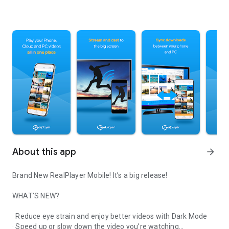
About this app
arrow_forward
Brand New RealPlayer Mobile! It’s a big release!
WHAT’S NEW?
· Reduce eye strain and enjoy better videos with Dark Mode
· Speed up or slow down the video you’re watching