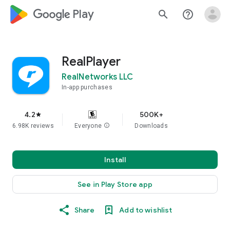
google_logo Play
search
help_outline
RealPlayer
RealNetworks LLC
In-app purchases
4.2
500K+
star
6.98K reviews
Everyone
info
Downloads
Install
See in Play Store app
Share
Add to wishlist