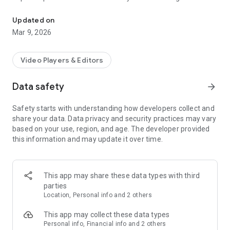
Play, stream, cast, and sync videos anywhere
· Use Keychain for easy login
· Access folders as you would on your PC
Updated on
· Select multiple files at once
Mar 9, 2026
Sync downloads between your phone and your PC and vice
versa.
Video Players & Editors
Save videos on your phone to your computer seamlessly. Or
Data safety
arrow_forward
transfer those downloaded videos on your PC to your phone
in one click.
Safety starts with understanding how developers collect and
share your data. Data privacy and security practices may vary
RealPlayer Mobile is a fantastic media player, downloader,
based on your use, region, and age. The developer provided
and streamer for all video lovers, and continues to be the
this information and may update it over time.
must-have companion for PC users of RealPlayer!
· Cast any video from your phone to the big screen with
Chromecast or AirPlay.
This app may share these data types with third
parties
· Access your RealPlayer PC library from anywhere with
Location, Personal info and 2 others
secure remote access.
This app may collect these data types
· Stream videos from your PC or RealPlayer Cloud.
Personal info, Financial info and 2 others