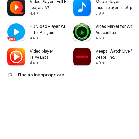
Video Player - Full HD Format
Music Player
Leopard V7
music player - mp3 playe
4.4
3.8
star
star
HD Video Player All Format
Video Player for Andro
Litter Penguin
Accountlab
4.6
4.6
star
star
Video player
Veeps: Watch Live Mus
TFive Labs
Veeps, Inc.
4.6
4.0
star
star
flag
Flag as inappropriate