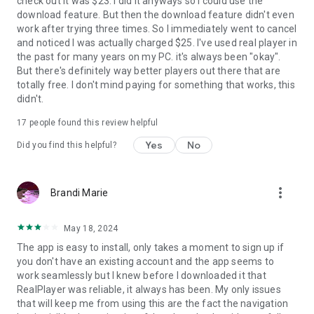
check out it was $23. I did it anyways so I could use the
download feature. But then the download feature didn't even
work after trying three times. So I immediately went to cancel
and noticed I was actually charged $25. I've used real player in
the past for many years on my PC. it's always been "okay".
But there's definitely way better players out there that are
totally free. I don't mind paying for something that works, this
didn't.
17
people found this review helpful
Yes
No
Did you find this helpful?
more_vert
Brandi Marie
May 18, 2024
The app is easy to install, only takes a moment to sign up if
you don't have an existing account and the app seems to
work seamlessly but I knew before I downloaded it that
RealPlayer was reliable, it always has been. My only issues
that will keep me from using this are the fact the navigation