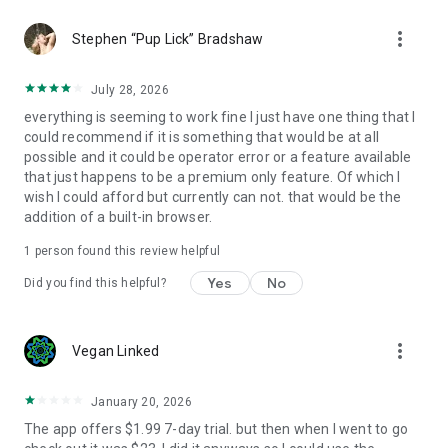
more_vert
Stephen “Pup Lick” Bradshaw
July 28, 2026
everything is seeming to work fine I just have one thing that I
could recommend if it is something that would be at all
possible and it could be operator error or a feature available
that just happens to be a premium only feature. Of which I
wish I could afford but currently can not. that would be the
addition of a built-in browser.
1 person found this review helpful
Yes
No
Did you find this helpful?
more_vert
Vegan Linked
January 20, 2026
The app offers $1.99 7-day trial. but then when I went to go