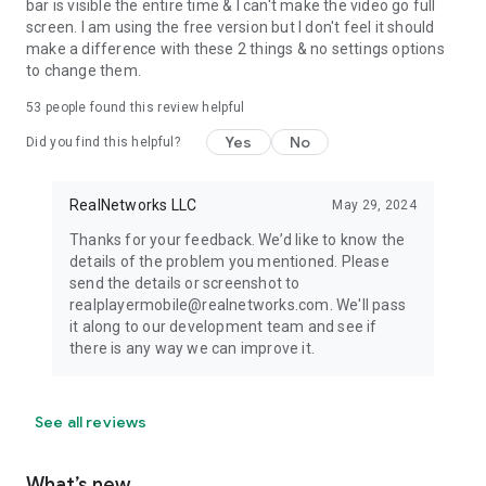
bar is visible the entire time & I can't make the video go full
screen. I am using the free version but I don't feel it should
make a difference with these 2 things & no settings options
to change them.
53
people found this review helpful
Yes
No
Did you find this helpful?
RealNetworks LLC
May 29, 2024
Thanks for your feedback. We’d like to know the
details of the problem you mentioned. Please
send the details or screenshot to
realplayermobile@realnetworks.com. We'll pass
it along to our development team and see if
there is any way we can improve it.
See all reviews
What’s new