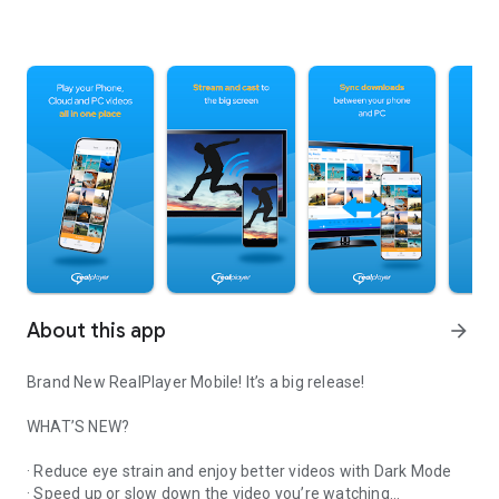
About this app
arrow_forward
Brand New RealPlayer Mobile! It’s a big release!
WHAT’S NEW?
· Reduce eye strain and enjoy better videos with Dark Mode
· Speed up or slow down the video you’re watching