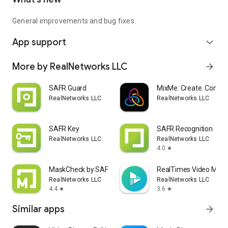
General improvements and bug fixes.
App support
expand_more
More by RealNetworks LLC
arrow_forward
SAFR Guard
MixMe: Create. Connec
RealNetworks LLC
RealNetworks LLC
SAFR Key
SAFR Recognition
RealNetworks LLC
RealNetworks LLC
4.0
star
MaskCheck by SAFR
RealTimes Video Make
RealNetworks LLC
RealNetworks LLC
4.4
3.6
star
star
Similar apps
arrow_forward