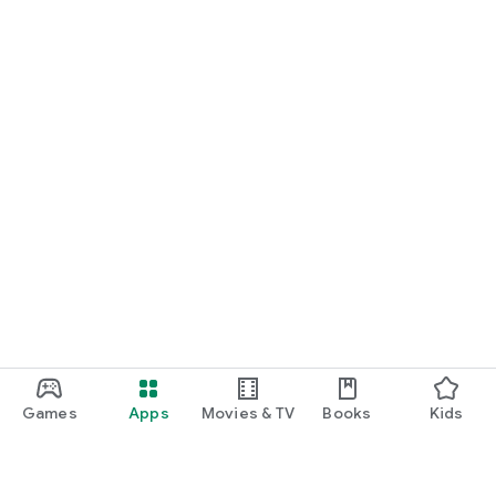
Games
Apps
Movies & TV
Books
Kids