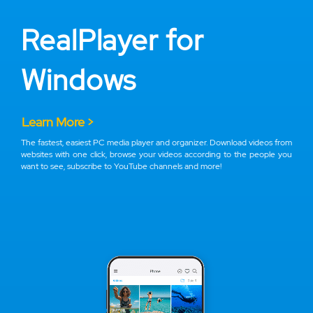
RealPlayer for
Windows
Learn More >
The fastest, easiest PC media player and organizer. Download videos from
websites with one click, browse your videos according to the people you
want to see, subscribe to YouTube channels and more!