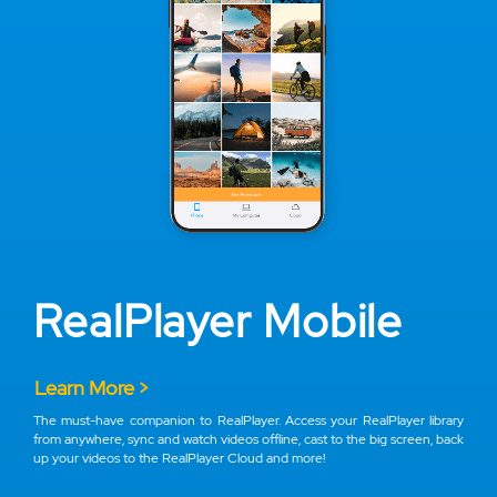
RealPlayer Mobile
Learn More >
The must-have companion to RealPlayer. Access your RealPlayer library
from anywhere, sync and watch videos offline, cast to the big screen, back
up your videos to the RealPlayer Cloud and more!