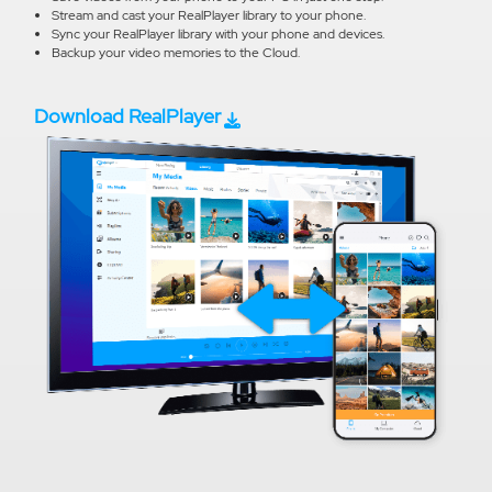
Stream and cast your RealPlayer library to your phone.
Sync your RealPlayer library with your phone and devices.
Backup your video memories to the Cloud.
Download RealPlayer