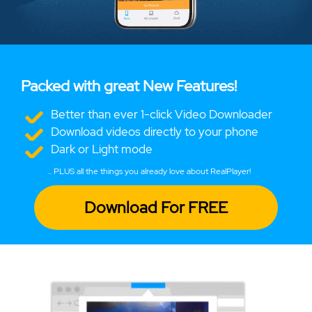
Packed with great New Features!
Better than ever 1-click Video Downloader
Download videos directly to your phone
Dark or Light mode
... PLUS all the things you already love about RealPlayer!
Download For FREE