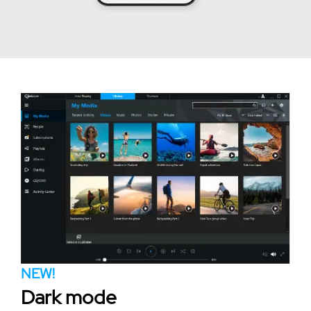
NEW!
Dark mode