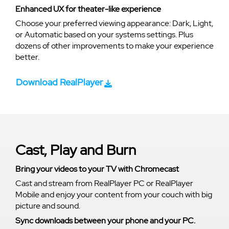
Enhanced UX for theater-like experience
Choose your preferred viewing appearance: Dark, Light,
or Automatic based on your systems settings. Plus
dozens of other improvements to make your experience
better.
Download RealPlayer
Cast, Play and Burn
Bring your videos to your TV with Chromecast
Cast and stream from RealPlayer PC or RealPlayer
Mobile and enjoy your content from your couch with big
picture and sound.
Sync downloads between your phone and your PC.