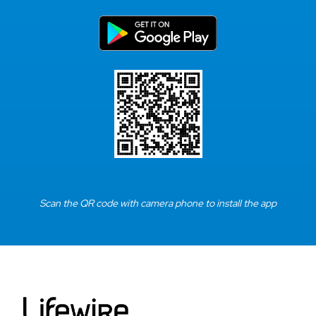
Scan the QR code with camera phone to install the app