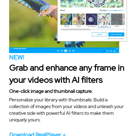
NEW!
Grab and enhance any frame in
your videos with AI filters
One-click image and thumbnail capture.
Personalize your library with thumbnails. Build a
collection of images from your videos and unleash your
creative side with powerful AI filters to make them
uniquely yours.
Download RealPlayer