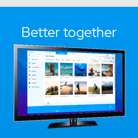
Better together