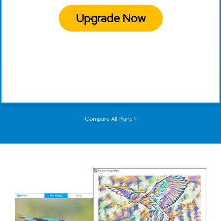
Upgrade Now
Compare All Plans >