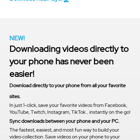
NEW!
Downloading videos directly to
your phone has never been
easier!
Download directly to your phone from all your favorite
sites.
In just 1-click, save your favorite videos from Facebook,
YouTube, Twitch, Instagram, TikTok... instantly on the go!
Sync downloads between your phone and your PC.
The fastest, easiest, and most fun way to build your
video collection. Save videos on your phone to your