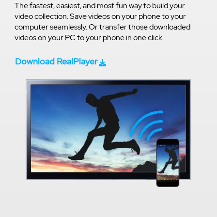
The fastest, easiest, and most fun way to build your
video collection. Save videos on your phone to your
computer seamlessly. Or transfer those downloaded
videos on your PC to your phone in one click.
Download RealPlayer