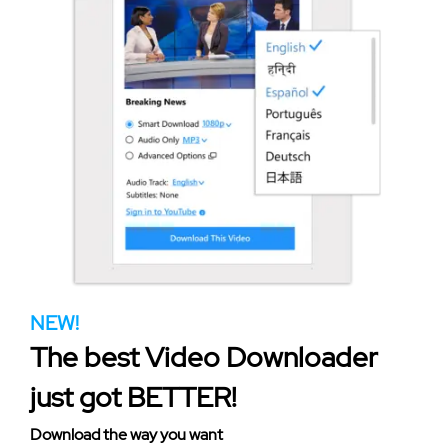
NEW!
The best Video Downloader
just got BETTER!
Download the way you want