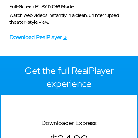
Full-Screen PLAY NOW Mode
Watch web videos instantly in a clean, uninterrupted
theater-style view.
Download RealPlayer
Get the full RealPlayer
experience
Downloader Express