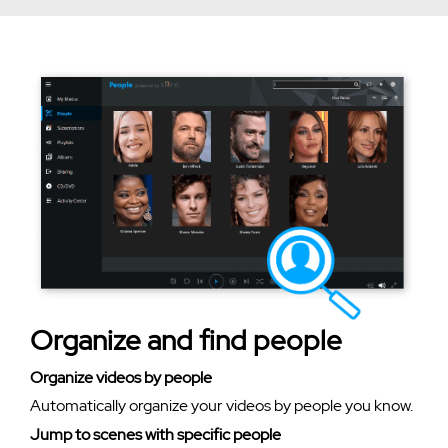
Organize and find people
Organize videos by people
Automatically organize your videos by people you know.
Jump to scenes with specific people