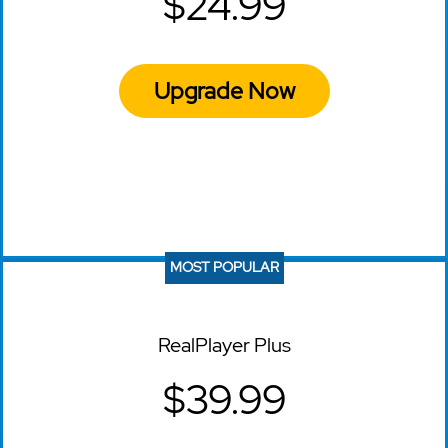
$24.99
Upgrade Now
MOST POPULAR
RealPlayer Plus
$39.99