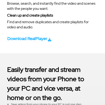
Browse, search, and instantly find the video and scenes
with the people you want.
Clean up and create playlists
Find and remove duplicates and create playlists for
video and audio.
Download RealPlayer
Easily transfer and stream
videos from your Phone to
your PC and vice versa, at
home or on the go.
Save videos from your phone to your PC in just one step.