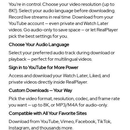
You're in control. Choose your video resolution (up to
8K!). Select your audio language before downloading.
Record live streams in real time. Download from your
YouTube account — even private and Watch Later
videos. Go audio-only to save space — or let RealPlayer
pick the best settings for you.
Choose Your Audio Language
Select your preferred audio track during download or
playback — perfect for multilingual videos.
Sign in to YouTube for More Power
Access and download your Watch Later, Liked, and
private videos directly inside RealPlayer.
Custom Downloads — Your Way
Pick the video format, resolution, codec, and frame rate
you want — up to 8K, or MP3/M4A for audio-only.
Compatible with All Your Favorite Sites
Download from YouTube, Vimeo, Facebook, TikTok,
Instagram, and thousands more.