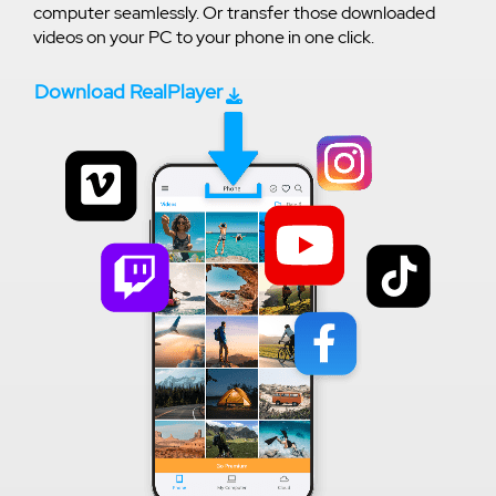
computer seamlessly. Or transfer those downloaded
videos on your PC to your phone in one click.
Download RealPlayer