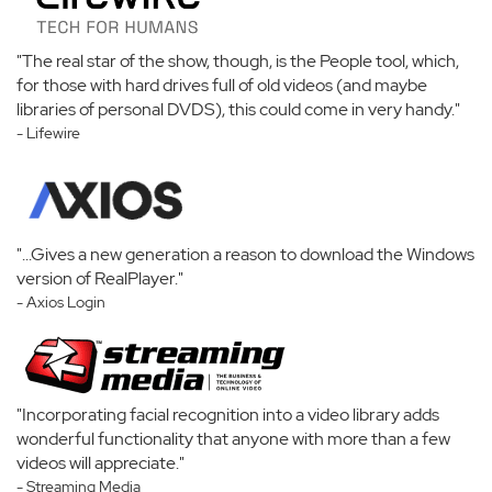
"The real star of the show, though, is the People tool, which,
for those with hard drives full of old videos (and maybe
libraries of personal DVDS), this could come in very handy."
- Lifewire
"...Gives a new generation a reason to download the Windows
version of RealPlayer."
- Axios Login
"Incorporating facial recognition into a video library adds
wonderful functionality that anyone with more than a few
videos will appreciate."
- Streaming Media