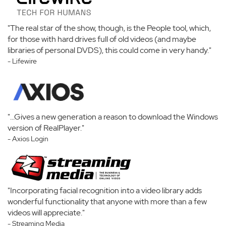
"The real star of the show, though, is the People tool, which,
for those with hard drives full of old videos (and maybe
libraries of personal DVDS), this could come in very handy."
- Lifewire
"...Gives a new generation a reason to download the Windows
version of RealPlayer."
- Axios Login
"Incorporating facial recognition into a video library adds
wonderful functionality that anyone with more than a few
videos will appreciate."
- Streaming Media