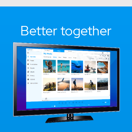
Better together