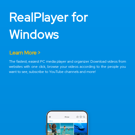
RealPlayer for
Windows
Learn More >
The fastest, easiest PC media player and organizer. Download videos from
websites with one click, browse your videos according to the people you
want to see, subscribe to YouTube channels and more!