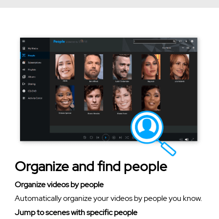
Organize and find people
Organize videos by people
Automatically organize your videos by people you know.
Jump to scenes with specific people