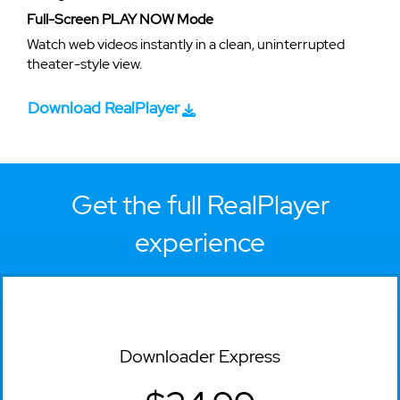
Full-Screen PLAY NOW Mode
Watch web videos instantly in a clean, uninterrupted
theater-style view.
Download RealPlayer
Get the full RealPlayer
experience
Downloader Express