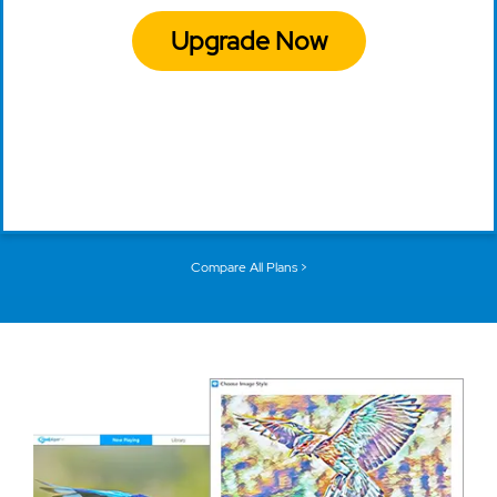
Upgrade Now
Compare All Plans >