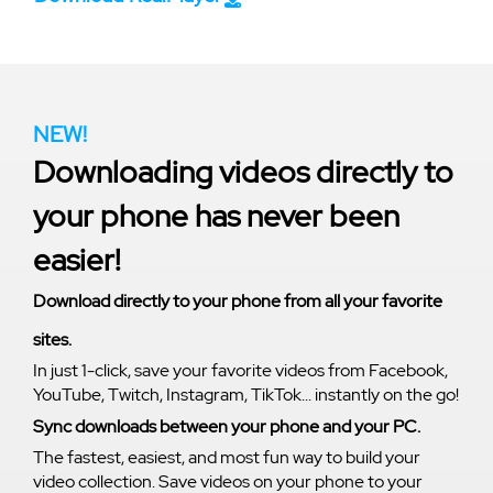
NEW!
Downloading videos directly to
your phone has never been
easier!
Download directly to your phone from all your favorite
sites.
In just 1-click, save your favorite videos from Facebook,
YouTube, Twitch, Instagram, TikTok... instantly on the go!
Sync downloads between your phone and your PC.
The fastest, easiest, and most fun way to build your
video collection. Save videos on your phone to your