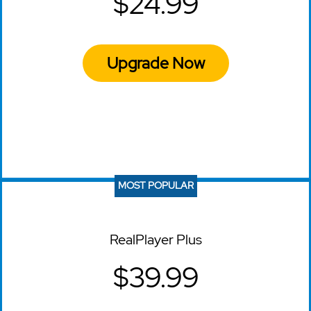
$24.99
Upgrade Now
MOST POPULAR
RealPlayer Plus
$39.99