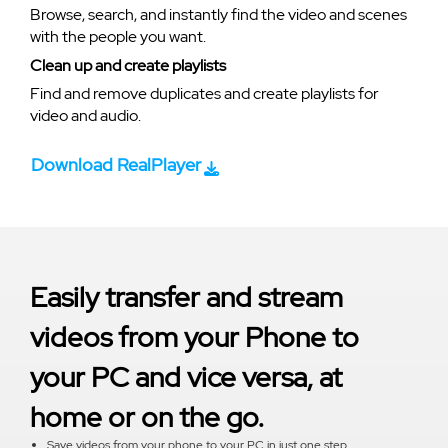
Browse, search, and instantly find the video and scenes
with the people you want.
Clean up and create playlists
Find and remove duplicates and create playlists for
video and audio.
Download RealPlayer
Easily transfer and stream
videos from your Phone to
your PC and vice versa, at
home or on the go.
Save videos from your phone to your PC in just one step.