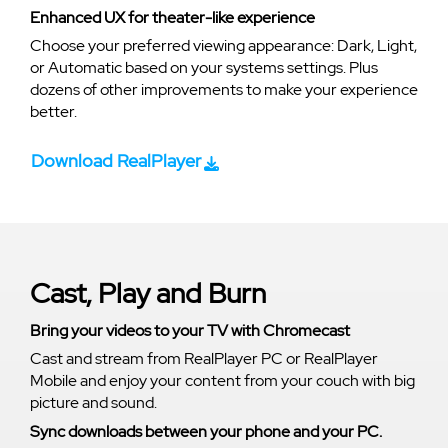
Enhanced UX for theater-like experience
Choose your preferred viewing appearance: Dark, Light,
or Automatic based on your systems settings. Plus
dozens of other improvements to make your experience
better.
Download RealPlayer
Cast, Play and Burn
Bring your videos to your TV with Chromecast
Cast and stream from RealPlayer PC or RealPlayer
Mobile and enjoy your content from your couch with big
picture and sound.
Sync downloads between your phone and your PC.