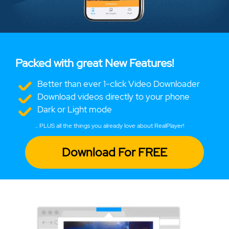
Packed with great New Features!
Better than ever 1-click Video Downloader
Download videos directly to your phone
Dark or Light mode
... PLUS all the things you already love about RealPlayer!
Download For FREE