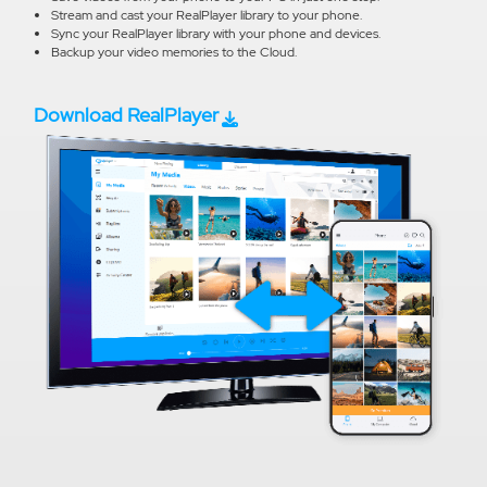
Stream and cast your RealPlayer library to your phone.
Sync your RealPlayer library with your phone and devices.
Backup your video memories to the Cloud.
Download RealPlayer