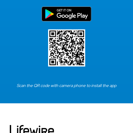
Scan the QR code with camera phone to install the app