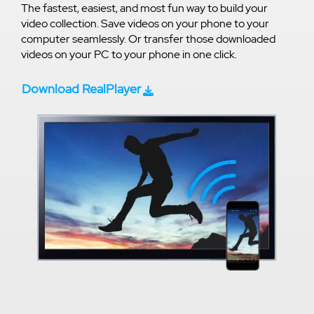
The fastest, easiest, and most fun way to build your
video collection. Save videos on your phone to your
computer seamlessly. Or transfer those downloaded
videos on your PC to your phone in one click.
Download RealPlayer