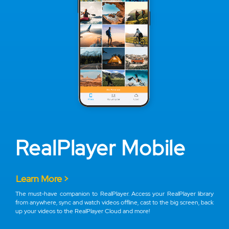
RealPlayer Mobile
Learn More >
The must-have companion to RealPlayer. Access your RealPlayer library
from anywhere, sync and watch videos offline, cast to the big screen, back
up your videos to the RealPlayer Cloud and more!