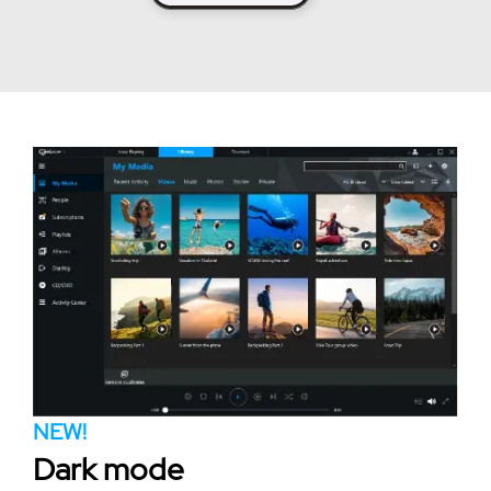
NEW!
Dark mode