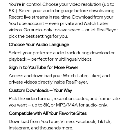
You're in control. Choose your video resolution (up to
8K!). Select your audio language before downloading.
Record live streams in real time. Download from your
YouTube account — even private and Watch Later
videos. Go audio-only to save space — or let RealPlayer
pick the best settings for you.
Choose Your Audio Language
Select your preferred audio track during download or
playback — perfect for multilingual videos.
Sign in to YouTube for More Power
Access and download your Watch Later, Liked, and
private videos directly inside RealPlayer.
Custom Downloads — Your Way
Pick the video format, resolution, codec, and frame rate
you want — up to 8K, or MP3/M4A for audio-only.
Compatible with All Your Favorite Sites
Download from YouTube, Vimeo, Facebook, TikTok,
Instagram, and thousands more.