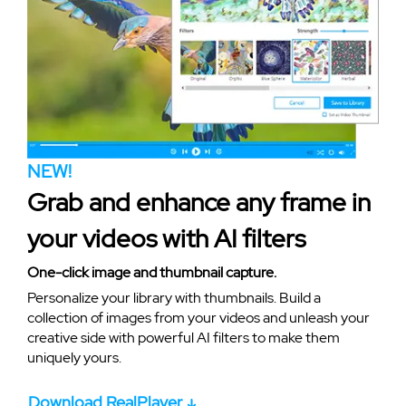
NEW!
Grab and enhance any frame in
your videos with AI filters
One-click image and thumbnail capture.
Personalize your library with thumbnails. Build a
collection of images from your videos and unleash your
creative side with powerful AI filters to make them
uniquely yours.
Download RealPlayer