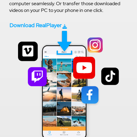
computer seamlessly. Or transfer those downloaded
videos on your PC to your phone in one click.
Download RealPlayer