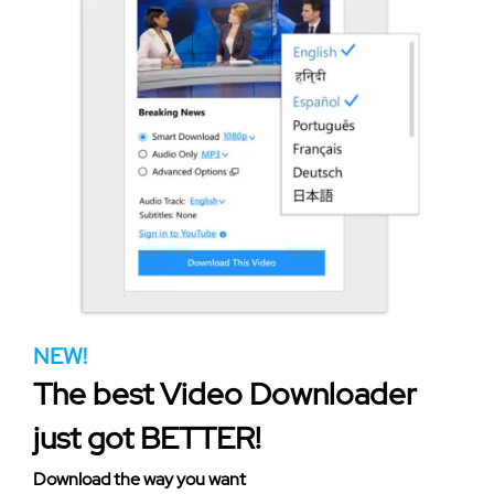
NEW!
The best Video Downloader
just got BETTER!
Download the way you want