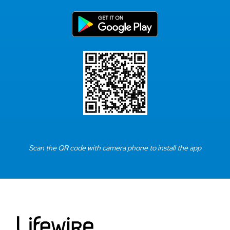
Scan the QR code with camera phone to install the app