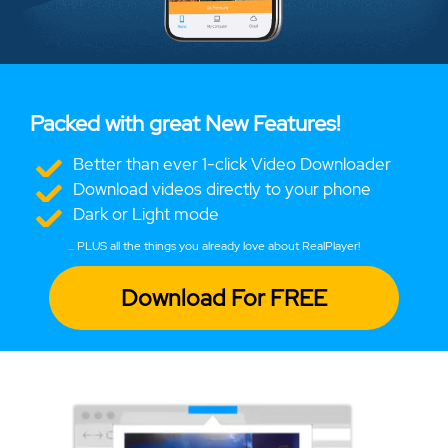
Packed with great New Features!
Better than ever 1-click Video Downloader
Download videos directly to your phone
Dark or Light mode
... PLUS all the things you already love about RealPlayer!
Download For FREE