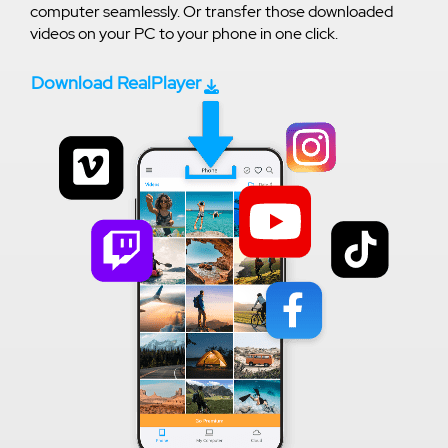
computer seamlessly. Or transfer those downloaded
videos on your PC to your phone in one click.
Download RealPlayer