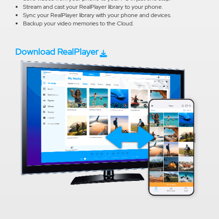
Stream and cast your RealPlayer library to your phone.
Sync your RealPlayer library with your phone and devices.
Backup your video memories to the Cloud.
Download RealPlayer