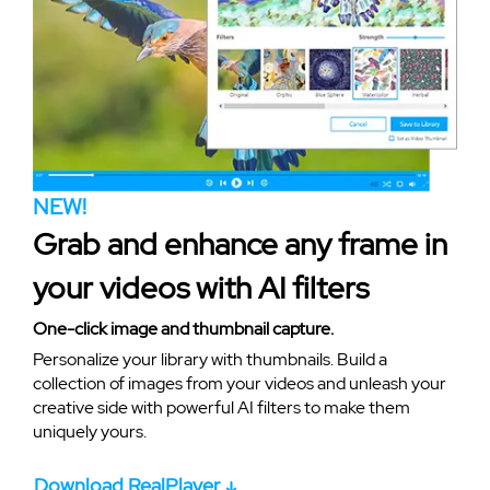
NEW!
Grab and enhance any frame in
your videos with AI filters
One-click image and thumbnail capture.
Personalize your library with thumbnails. Build a
collection of images from your videos and unleash your
creative side with powerful AI filters to make them
uniquely yours.
Download RealPlayer