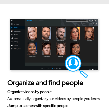
Organize and find people
Organize videos by people
Automatically organize your videos by people you know.
Jump to scenes with specific people