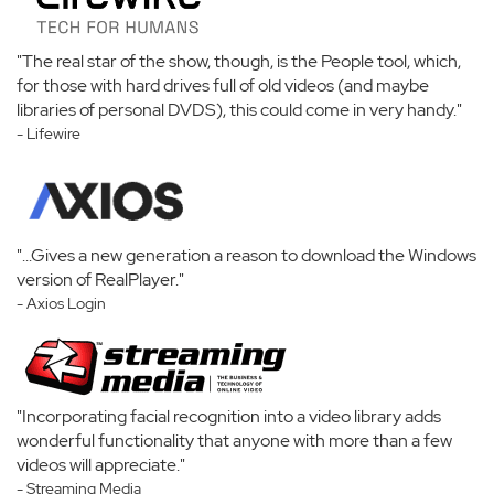
"The real star of the show, though, is the People tool, which,
for those with hard drives full of old videos (and maybe
libraries of personal DVDS), this could come in very handy."
- Lifewire
"...Gives a new generation a reason to download the Windows
version of RealPlayer."
- Axios Login
"Incorporating facial recognition into a video library adds
wonderful functionality that anyone with more than a few
videos will appreciate."
- Streaming Media