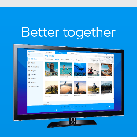
Better together