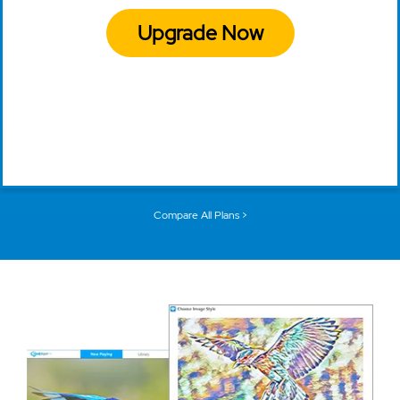
Upgrade Now
Compare All Plans >