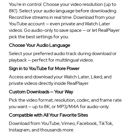
You're in control. Choose your video resolution (up to
8K!). Select your audio language before downloading.
Record live streams in real time. Download from your
YouTube account — even private and Watch Later
videos. Go audio-only to save space — or let RealPlayer
pick the best settings for you.
Choose Your Audio Language
Select your preferred audio track during download or
playback — perfect for multilingual videos.
Sign in to YouTube for More Power
Access and download your Watch Later, Liked, and
private videos directly inside RealPlayer.
Custom Downloads — Your Way
Pick the video format, resolution, codec, and frame rate
you want — up to 8K, or MP3/M4A for audio-only.
Compatible with All Your Favorite Sites
Download from YouTube, Vimeo, Facebook, TikTok,
Instagram, and thousands more.