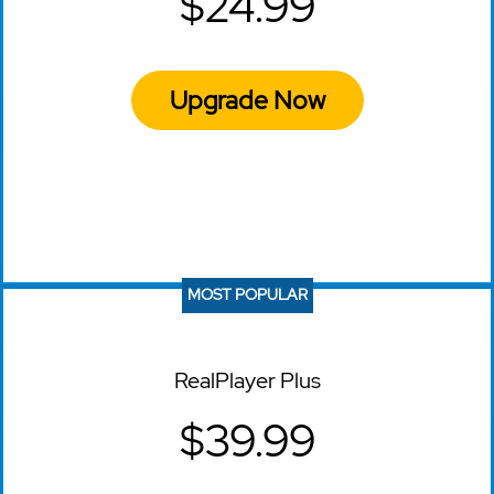
$24.99
Upgrade Now
MOST POPULAR
RealPlayer Plus
$39.99