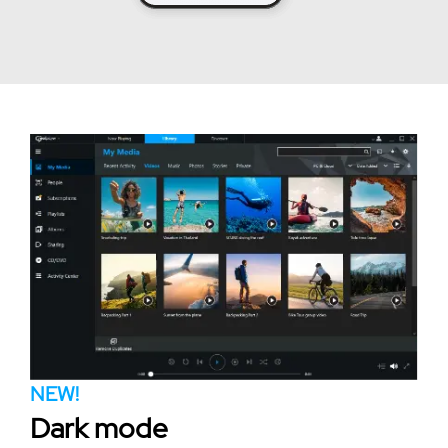
NEW!
Dark mode