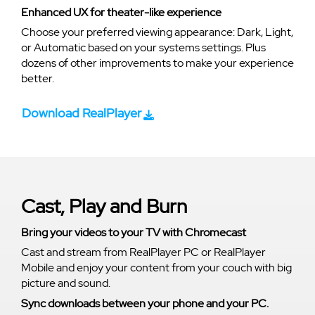
Enhanced UX for theater-like experience
Choose your preferred viewing appearance: Dark, Light,
or Automatic based on your systems settings. Plus
dozens of other improvements to make your experience
better.
Download RealPlayer
Cast, Play and Burn
Bring your videos to your TV with Chromecast
Cast and stream from RealPlayer PC or RealPlayer
Mobile and enjoy your content from your couch with big
picture and sound.
Sync downloads between your phone and your PC.