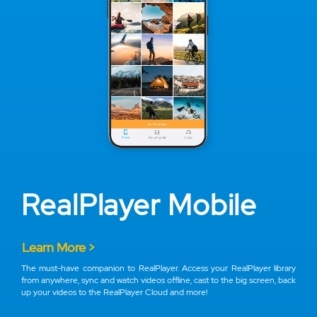
RealPlayer Mobile
Learn More >
The must-have companion to RealPlayer. Access your RealPlayer library
from anywhere, sync and watch videos offline, cast to the big screen, back
up your videos to the RealPlayer Cloud and more!