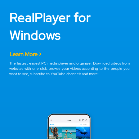
RealPlayer for
Windows
Learn More >
The fastest, easiest PC media player and organizer. Download videos from
websites with one click, browse your videos according to the people you
want to see, subscribe to YouTube channels and more!