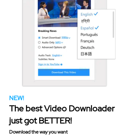
NEW!
The best Video Downloader
just got BETTER!
Download the way you want