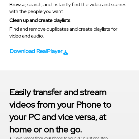
Browse, search, and instantly find the video and scenes
with the people you want.
Clean up and create playlists
Find and remove duplicates and create playlists for
video and audio.
Download RealPlayer
Easily transfer and stream
videos from your Phone to
your PC and vice versa, at
home or on the go.
Save videos from your phone to your PC in just one step.