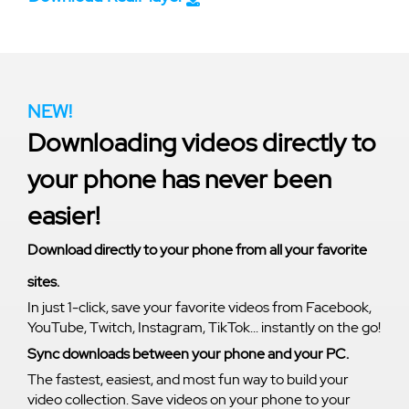
NEW!
Downloading videos directly to
your phone has never been
easier!
Download directly to your phone from all your favorite
sites.
In just 1-click, save your favorite videos from Facebook,
YouTube, Twitch, Instagram, TikTok... instantly on the go!
Sync downloads between your phone and your PC.
The fastest, easiest, and most fun way to build your
video collection. Save videos on your phone to your