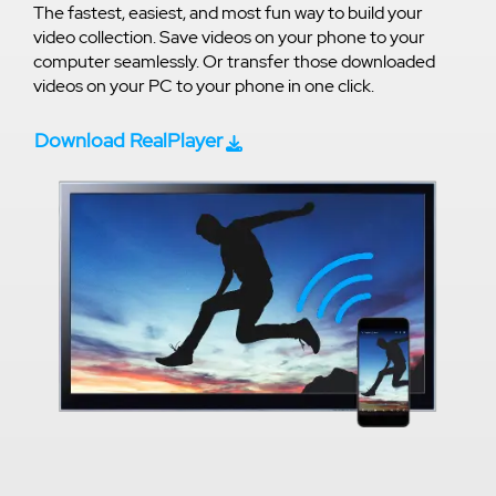
The fastest, easiest, and most fun way to build your
video collection. Save videos on your phone to your
computer seamlessly. Or transfer those downloaded
videos on your PC to your phone in one click.
Download RealPlayer