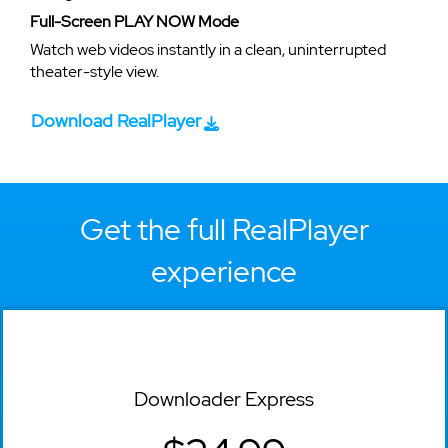
Full-Screen PLAY NOW Mode
Watch web videos instantly in a clean, uninterrupted
theater-style view.
Download RealPlayer
Get the full RealPlayer
experience
Downloader Express