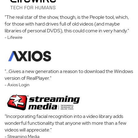
"The real star of the show, though, is the People tool, which,
for those with hard drives full of old videos (and maybe
libraries of personal DVDS), this could come in very handy."
- Lifewire
"...Gives a new generation a reason to download the Windows
version of RealPlayer."
- Axios Login
"Incorporating facial recognition into a video library adds
wonderful functionality that anyone with more than a few
videos will appreciate."
- Streaming Media