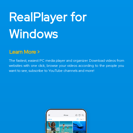
RealPlayer for
Windows
Learn More >
The fastest, easiest PC media player and organizer. Download videos from
websites with one click, browse your videos according to the people you
want to see, subscribe to YouTube channels and more!