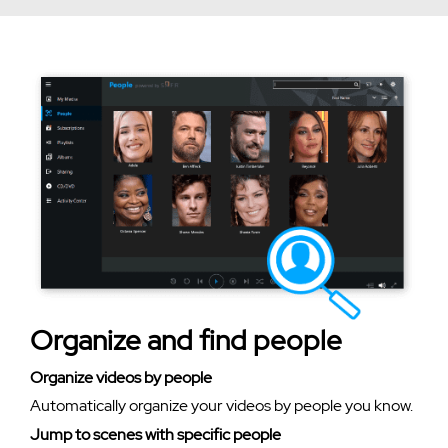
Organize and find people
Organize videos by people
Automatically organize your videos by people you know.
Jump to scenes with specific people