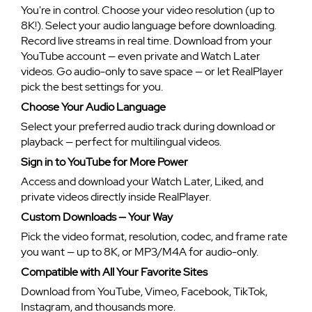
You're in control. Choose your video resolution (up to
8K!). Select your audio language before downloading.
Record live streams in real time. Download from your
YouTube account — even private and Watch Later
videos. Go audio-only to save space — or let RealPlayer
pick the best settings for you.
Choose Your Audio Language
Select your preferred audio track during download or
playback — perfect for multilingual videos.
Sign in to YouTube for More Power
Access and download your Watch Later, Liked, and
private videos directly inside RealPlayer.
Custom Downloads — Your Way
Pick the video format, resolution, codec, and frame rate
you want — up to 8K, or MP3/M4A for audio-only.
Compatible with All Your Favorite Sites
Download from YouTube, Vimeo, Facebook, TikTok,
Instagram, and thousands more.