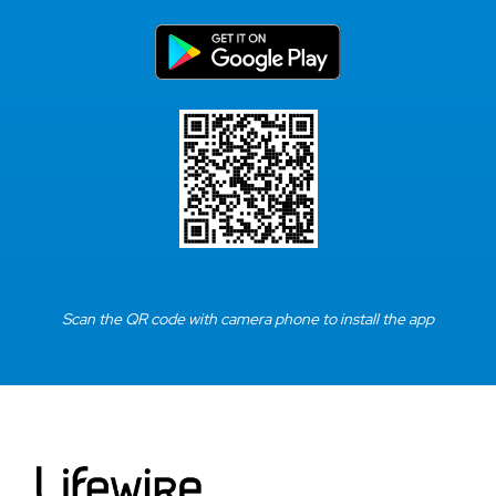
Scan the QR code with camera phone to install the app