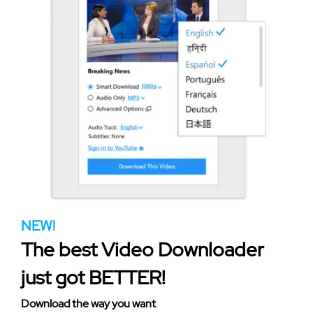
NEW!
The best Video Downloader
just got BETTER!
Download the way you want