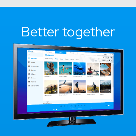
Better together