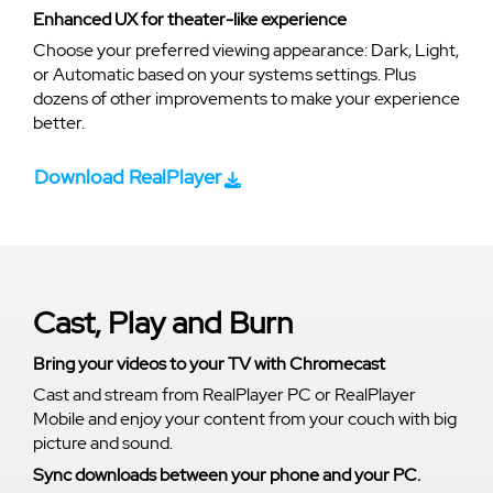
Enhanced UX for theater-like experience
Choose your preferred viewing appearance: Dark, Light,
or Automatic based on your systems settings. Plus
dozens of other improvements to make your experience
better.
Download RealPlayer
Cast, Play and Burn
Bring your videos to your TV with Chromecast
Cast and stream from RealPlayer PC or RealPlayer
Mobile and enjoy your content from your couch with big
picture and sound.
Sync downloads between your phone and your PC.