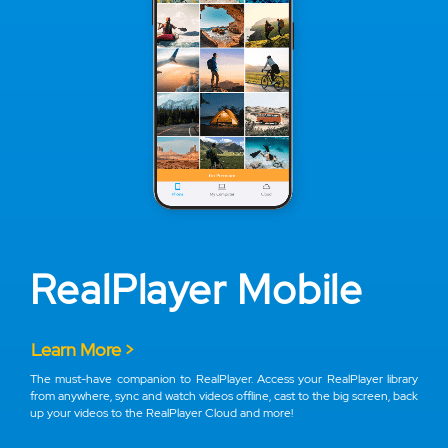
RealPlayer Mobile
Learn More >
The must-have companion to RealPlayer. Access your RealPlayer library
from anywhere, sync and watch videos offline, cast to the big screen, back
up your videos to the RealPlayer Cloud and more!