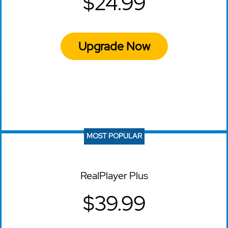
$24.99
Upgrade Now
MOST POPULAR
RealPlayer Plus
$39.99