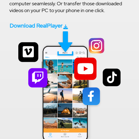
computer seamlessly. Or transfer those downloaded
videos on your PC to your phone in one click.
Download RealPlayer