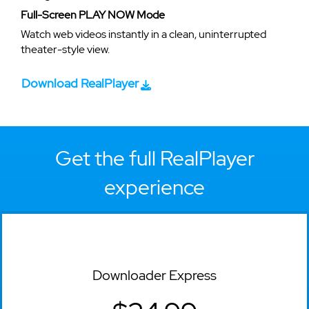
Full-Screen PLAY NOW Mode
Watch web videos instantly in a clean, uninterrupted
theater-style view.
Download RealPlayer
Get the full RealPlayer
experience
Downloader Express