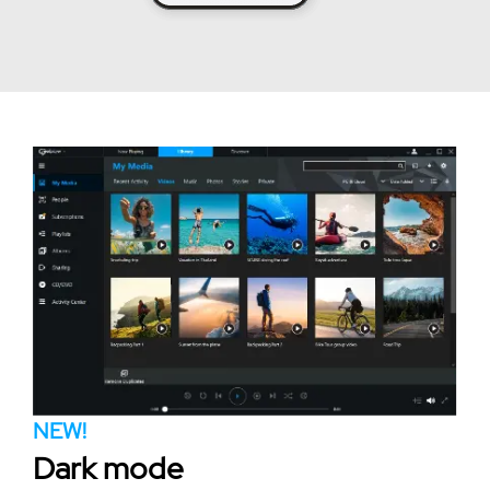
NEW!
Dark mode