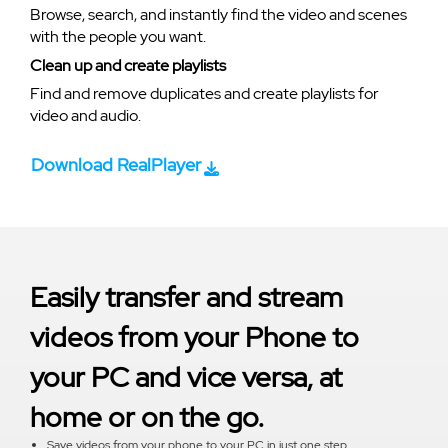
Browse, search, and instantly find the video and scenes
with the people you want.
Clean up and create playlists
Find and remove duplicates and create playlists for
video and audio.
Download RealPlayer
Easily transfer and stream
videos from your Phone to
your PC and vice versa, at
home or on the go.
Save videos from your phone to your PC in just one step.