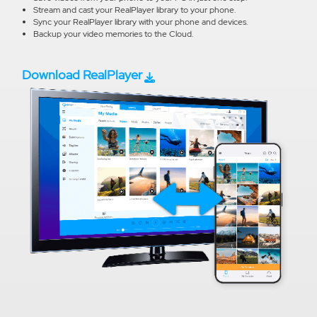
Stream and cast your RealPlayer library to your phone.
Sync your RealPlayer library with your phone and devices.
Backup your video memories to the Cloud.
Download RealPlayer