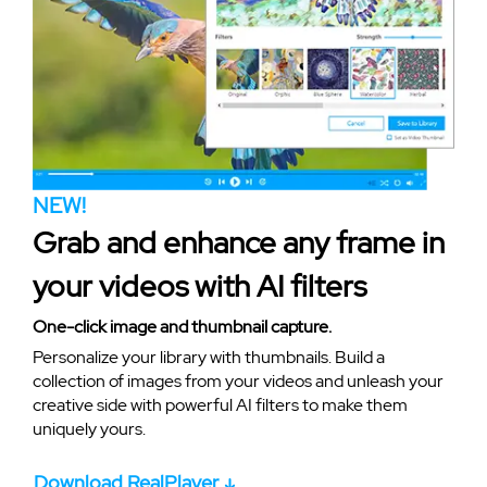
NEW!
Grab and enhance any frame in
your videos with AI filters
One-click image and thumbnail capture.
Personalize your library with thumbnails. Build a
collection of images from your videos and unleash your
creative side with powerful AI filters to make them
uniquely yours.
Download RealPlayer