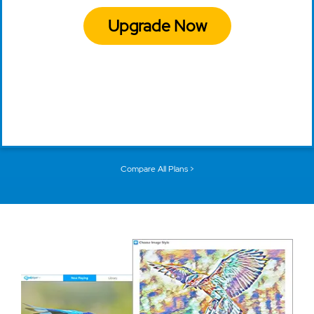
Upgrade Now
Compare All Plans >