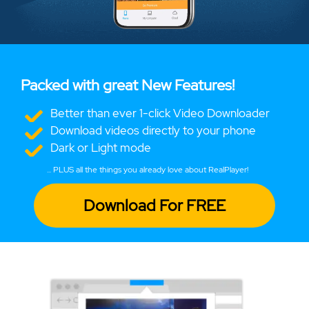
Packed with great New Features!
Better than ever 1-click Video Downloader
Download videos directly to your phone
Dark or Light mode
... PLUS all the things you already love about RealPlayer!
Download For FREE