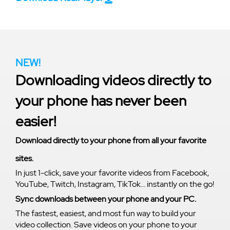
NEW!
Downloading videos directly to
your phone has never been
easier!
Download directly to your phone from all your favorite
sites.
In just 1-click, save your favorite videos from Facebook,
YouTube, Twitch, Instagram, TikTok... instantly on the go!
Sync downloads between your phone and your PC.
The fastest, easiest, and most fun way to build your
video collection. Save videos on your phone to your