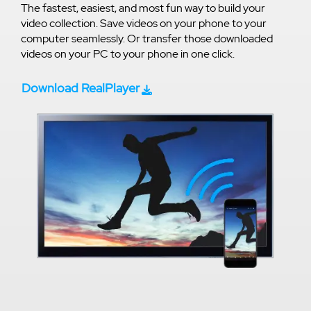
The fastest, easiest, and most fun way to build your
video collection. Save videos on your phone to your
computer seamlessly. Or transfer those downloaded
videos on your PC to your phone in one click.
Download RealPlayer