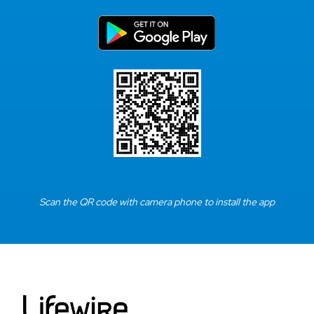
Scan the QR code with camera phone to install the app