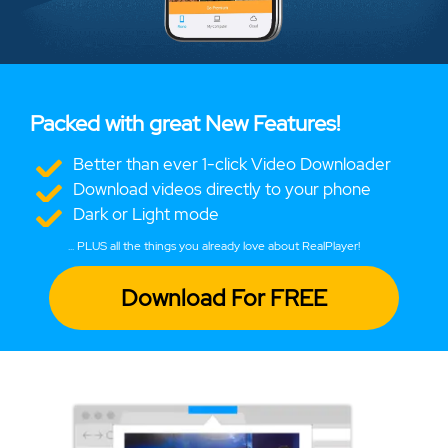
Packed with great New Features!
Better than ever 1-click Video Downloader
Download videos directly to your phone
Dark or Light mode
... PLUS all the things you already love about RealPlayer!
Download For FREE