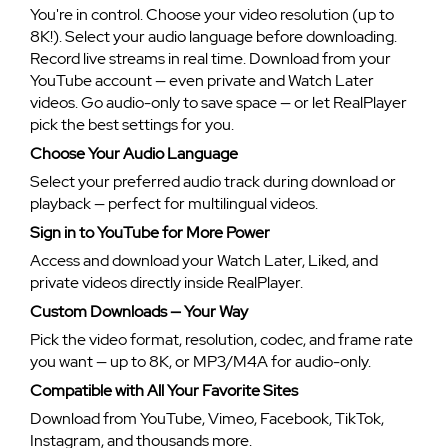
You're in control. Choose your video resolution (up to
8K!). Select your audio language before downloading.
Record live streams in real time. Download from your
YouTube account — even private and Watch Later
videos. Go audio-only to save space — or let RealPlayer
pick the best settings for you.
Choose Your Audio Language
Select your preferred audio track during download or
playback — perfect for multilingual videos.
Sign in to YouTube for More Power
Access and download your Watch Later, Liked, and
private videos directly inside RealPlayer.
Custom Downloads — Your Way
Pick the video format, resolution, codec, and frame rate
you want — up to 8K, or MP3/M4A for audio-only.
Compatible with All Your Favorite Sites
Download from YouTube, Vimeo, Facebook, TikTok,
Instagram, and thousands more.