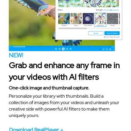
NEW!
Grab and enhance any frame in
your videos with AI filters
One-click image and thumbnail capture.
Personalize your library with thumbnails. Build a
collection of images from your videos and unleash your
creative side with powerful AI filters to make them
uniquely yours.
Download RealPlayer