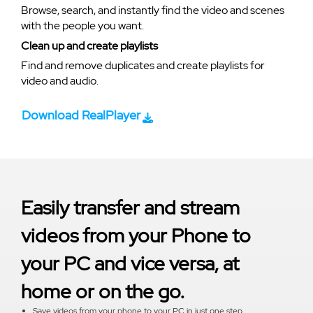
Browse, search, and instantly find the video and scenes
with the people you want.
Clean up and create playlists
Find and remove duplicates and create playlists for
video and audio.
Download RealPlayer
Easily transfer and stream
videos from your Phone to
your PC and vice versa, at
home or on the go.
Save videos from your phone to your PC in just one step.