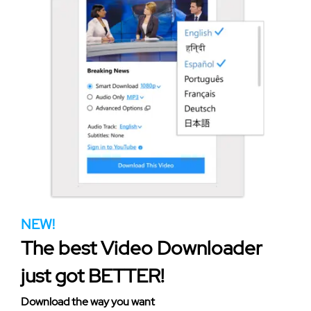
NEW!
The best Video Downloader
just got BETTER!
Download the way you want