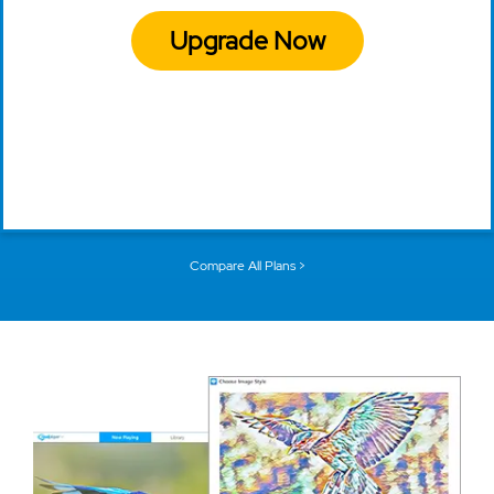
Upgrade Now
Compare All Plans >