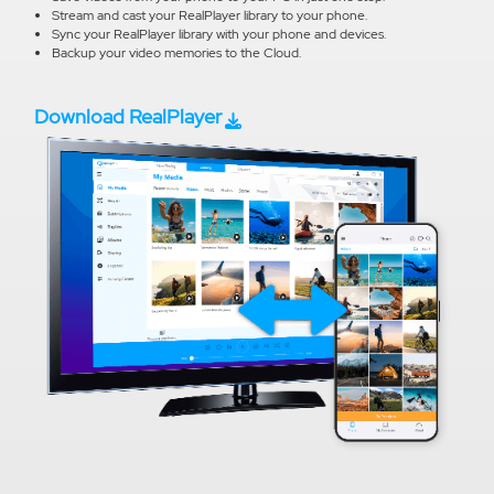
Stream and cast your RealPlayer library to your phone.
Sync your RealPlayer library with your phone and devices.
Backup your video memories to the Cloud.
Download RealPlayer