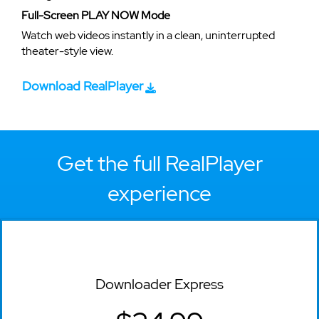
Full-Screen PLAY NOW Mode
Watch web videos instantly in a clean, uninterrupted
theater-style view.
Download RealPlayer
Get the full RealPlayer
experience
Downloader Express