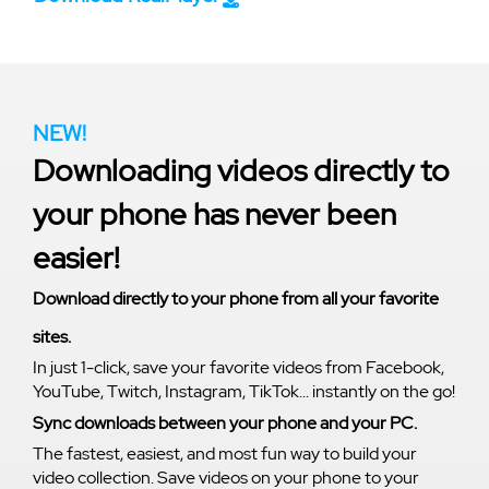
NEW!
Downloading videos directly to
your phone has never been
easier!
Download directly to your phone from all your favorite
sites.
In just 1-click, save your favorite videos from Facebook,
YouTube, Twitch, Instagram, TikTok... instantly on the go!
Sync downloads between your phone and your PC.
The fastest, easiest, and most fun way to build your
video collection. Save videos on your phone to your