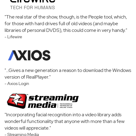
"The real star of the show, though, is the People tool, which,
for those with hard drives full of old videos (and maybe
libraries of personal DVDS), this could come in very handy."
- Lifewire
"...Gives a new generation a reason to download the Windows
version of RealPlayer."
- Axios Login
"Incorporating facial recognition into a video library adds
wonderful functionality that anyone with more than a few
videos will appreciate."
- Streaming Media