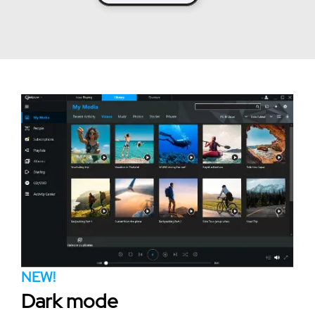
NEW!
Dark mode