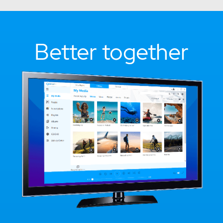
Better together