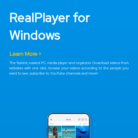
RealPlayer for
Windows
Learn More >
The fastest, easiest PC media player and organizer. Download videos from
websites with one click, browse your videos according to the people you
want to see, subscribe to YouTube channels and more!