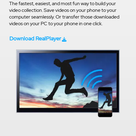
The fastest, easiest, and most fun way to build your
video collection. Save videos on your phone to your
computer seamlessly. Or transfer those downloaded
videos on your PC to your phone in one click.
Download RealPlayer