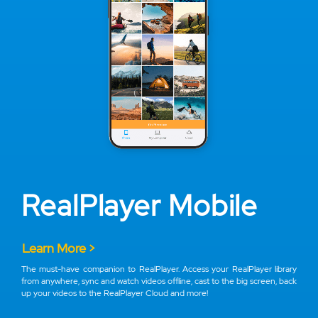
RealPlayer Mobile
Learn More >
The must-have companion to RealPlayer. Access your RealPlayer library
from anywhere, sync and watch videos offline, cast to the big screen, back
up your videos to the RealPlayer Cloud and more!