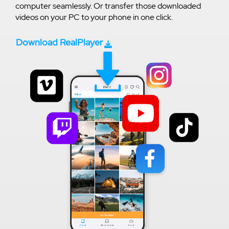
computer seamlessly. Or transfer those downloaded
videos on your PC to your phone in one click.
Download RealPlayer