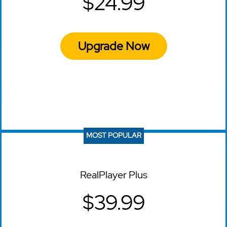
$24.99
Upgrade Now
MOST POPULAR
RealPlayer Plus
$39.99