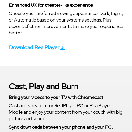
Enhanced UX for theater-like experience
Choose your preferred viewing appearance: Dark, Light,
or Automatic based on your systems settings. Plus
dozens of other improvements to make your experience
better.
Download RealPlayer
Cast, Play and Burn
Bring your videos to your TV with Chromecast
Cast and stream from RealPlayer PC or RealPlayer
Mobile and enjoy your content from your couch with big
picture and sound.
Sync downloads between your phone and your PC.