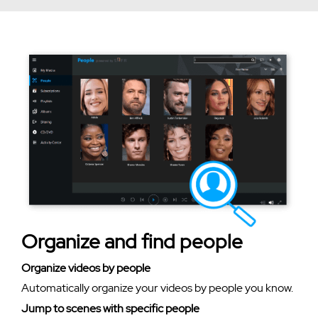
Organize and find people
Organize videos by people
Automatically organize your videos by people you know.
Jump to scenes with specific people