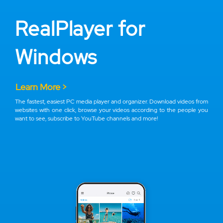
RealPlayer for
Windows
Learn More >
The fastest, easiest PC media player and organizer. Download videos from
websites with one click, browse your videos according to the people you
want to see, subscribe to YouTube channels and more!