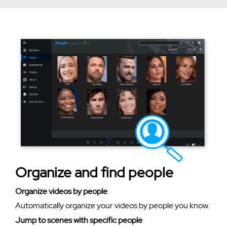
Organize and find people
Organize videos by people
Automatically organize your videos by people you know.
Jump to scenes with specific people