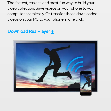
The fastest, easiest, and most fun way to build your
video collection. Save videos on your phone to your
computer seamlessly. Or transfer those downloaded
videos on your PC to your phone in one click.
Download RealPlayer