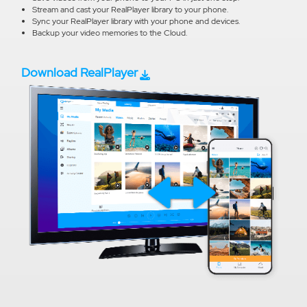
Stream and cast your RealPlayer library to your phone.
Sync your RealPlayer library with your phone and devices.
Backup your video memories to the Cloud.
Download RealPlayer