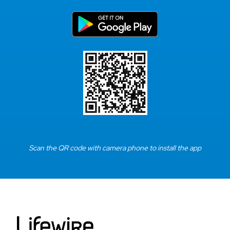
Scan the QR code with camera phone to install the app