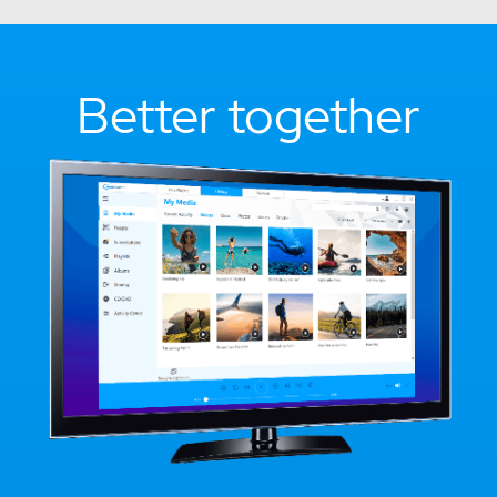
Better together