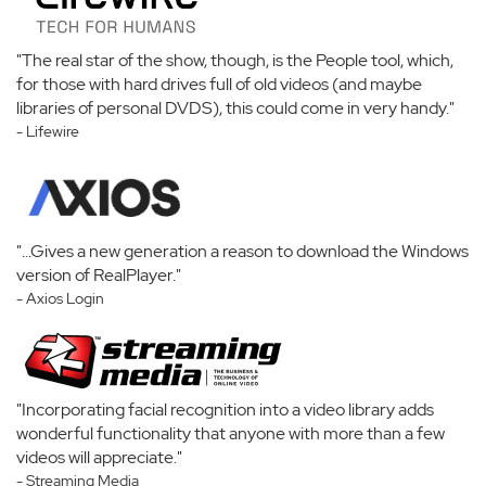
"The real star of the show, though, is the People tool, which,
for those with hard drives full of old videos (and maybe
libraries of personal DVDS), this could come in very handy."
- Lifewire
"...Gives a new generation a reason to download the Windows
version of RealPlayer."
- Axios Login
"Incorporating facial recognition into a video library adds
wonderful functionality that anyone with more than a few
videos will appreciate."
- Streaming Media