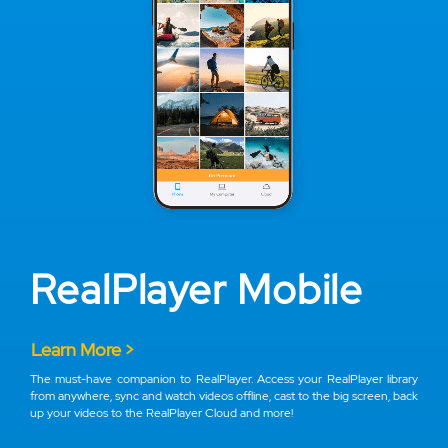
RealPlayer Mobile
Learn More >
The must-have companion to RealPlayer. Access your RealPlayer library
from anywhere, sync and watch videos offline, cast to the big screen, back
up your videos to the RealPlayer Cloud and more!