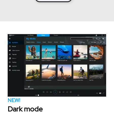
NEW!
Dark mode