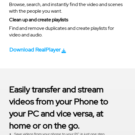
Browse, search, and instantly find the video and scenes
with the people you want.
Clean up and create playlists
Find and remove duplicates and create playlists for
video and audio.
Download RealPlayer
Easily transfer and stream
videos from your Phone to
your PC and vice versa, at
home or on the go.
Save videos from your phone to your PC in just one step.