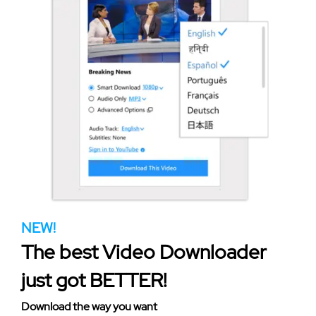
NEW!
The best Video Downloader
just got BETTER!
Download the way you want