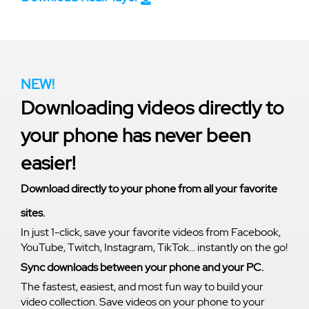
NEW!
Downloading videos directly to
your phone has never been
easier!
Download directly to your phone from all your favorite
sites.
In just 1-click, save your favorite videos from Facebook,
YouTube, Twitch, Instagram, TikTok... instantly on the go!
Sync downloads between your phone and your PC.
The fastest, easiest, and most fun way to build your
video collection. Save videos on your phone to your