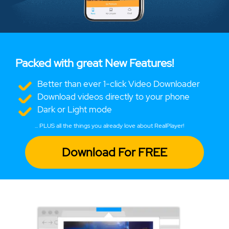
Packed with great New Features!
Better than ever 1-click Video Downloader
Download videos directly to your phone
Dark or Light mode
... PLUS all the things you already love about RealPlayer!
Download For FREE