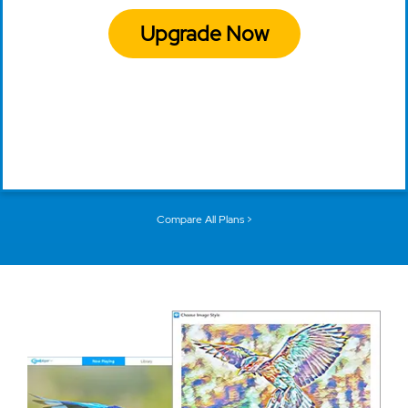
Upgrade Now
Compare All Plans >