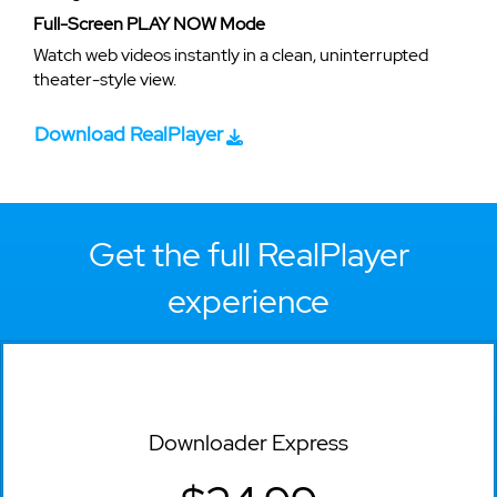
Full-Screen PLAY NOW Mode
Watch web videos instantly in a clean, uninterrupted
theater-style view.
Download RealPlayer
Get the full RealPlayer
experience
Downloader Express