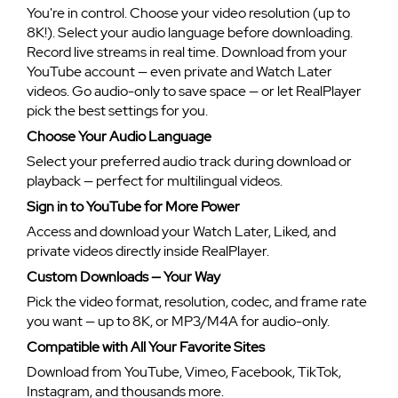
You're in control. Choose your video resolution (up to
8K!). Select your audio language before downloading.
Record live streams in real time. Download from your
YouTube account — even private and Watch Later
videos. Go audio-only to save space — or let RealPlayer
pick the best settings for you.
Choose Your Audio Language
Select your preferred audio track during download or
playback — perfect for multilingual videos.
Sign in to YouTube for More Power
Access and download your Watch Later, Liked, and
private videos directly inside RealPlayer.
Custom Downloads — Your Way
Pick the video format, resolution, codec, and frame rate
you want — up to 8K, or MP3/M4A for audio-only.
Compatible with All Your Favorite Sites
Download from YouTube, Vimeo, Facebook, TikTok,
Instagram, and thousands more.