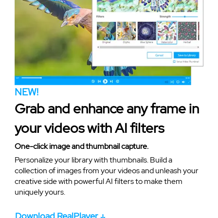
NEW!
Grab and enhance any frame in
your videos with AI filters
One-click image and thumbnail capture.
Personalize your library with thumbnails. Build a
collection of images from your videos and unleash your
creative side with powerful AI filters to make them
uniquely yours.
Download RealPlayer