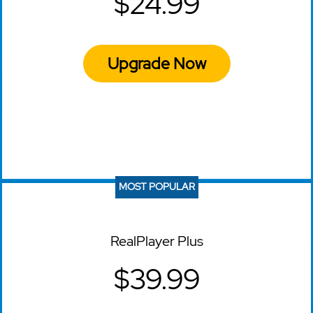
$24.99
Upgrade Now
MOST POPULAR
RealPlayer Plus
$39.99