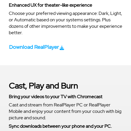
Enhanced UX for theater-like experience
Choose your preferred viewing appearance: Dark, Light,
or Automatic based on your systems settings. Plus
dozens of other improvements to make your experience
better.
Download RealPlayer
Cast, Play and Burn
Bring your videos to your TV with Chromecast
Cast and stream from RealPlayer PC or RealPlayer
Mobile and enjoy your content from your couch with big
picture and sound.
Sync downloads between your phone and your PC.