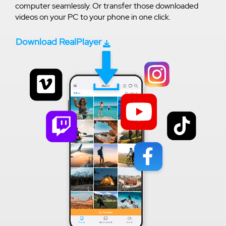
computer seamlessly. Or transfer those downloaded
videos on your PC to your phone in one click.
Download RealPlayer