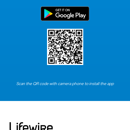
Scan the QR code with camera phone to install the app