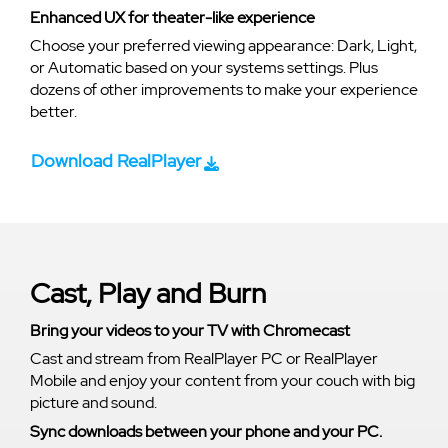
Enhanced UX for theater-like experience
Choose your preferred viewing appearance: Dark, Light,
or Automatic based on your systems settings. Plus
dozens of other improvements to make your experience
better.
Download RealPlayer
Cast, Play and Burn
Bring your videos to your TV with Chromecast
Cast and stream from RealPlayer PC or RealPlayer
Mobile and enjoy your content from your couch with big
picture and sound.
Sync downloads between your phone and your PC.