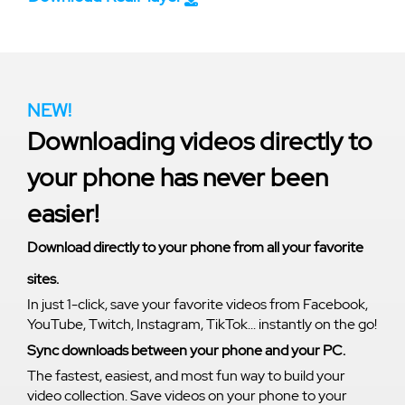
NEW!
Downloading videos directly to
your phone has never been
easier!
Download directly to your phone from all your favorite
sites.
In just 1-click, save your favorite videos from Facebook,
YouTube, Twitch, Instagram, TikTok... instantly on the go!
Sync downloads between your phone and your PC.
The fastest, easiest, and most fun way to build your
video collection. Save videos on your phone to your