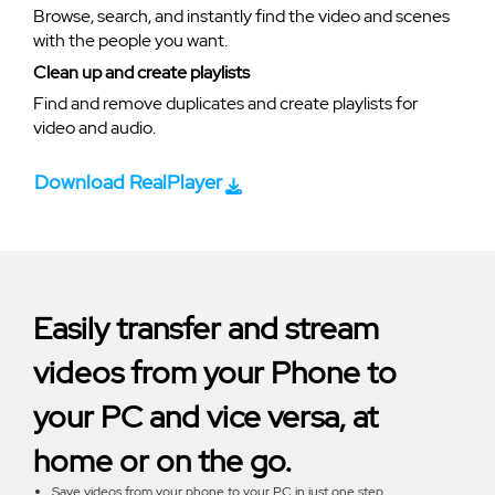
Browse, search, and instantly find the video and scenes
with the people you want.
Clean up and create playlists
Find and remove duplicates and create playlists for
video and audio.
Download RealPlayer
Easily transfer and stream
videos from your Phone to
your PC and vice versa, at
home or on the go.
Save videos from your phone to your PC in just one step.