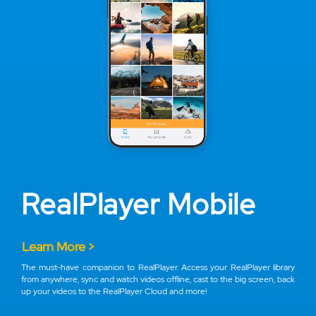
RealPlayer Mobile
Learn More >
The must-have companion to RealPlayer. Access your RealPlayer library
from anywhere, sync and watch videos offline, cast to the big screen, back
up your videos to the RealPlayer Cloud and more!