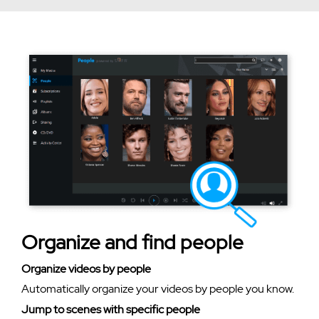
Organize and find people
Organize videos by people
Automatically organize your videos by people you know.
Jump to scenes with specific people