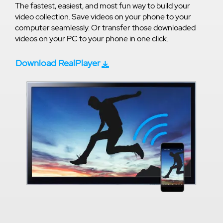
The fastest, easiest, and most fun way to build your
video collection. Save videos on your phone to your
computer seamlessly. Or transfer those downloaded
videos on your PC to your phone in one click.
Download RealPlayer