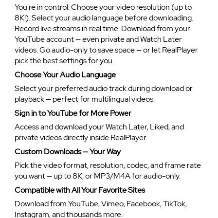
You're in control. Choose your video resolution (up to
8K!). Select your audio language before downloading.
Record live streams in real time. Download from your
YouTube account — even private and Watch Later
videos. Go audio-only to save space — or let RealPlayer
pick the best settings for you.
Choose Your Audio Language
Select your preferred audio track during download or
playback — perfect for multilingual videos.
Sign in to YouTube for More Power
Access and download your Watch Later, Liked, and
private videos directly inside RealPlayer.
Custom Downloads — Your Way
Pick the video format, resolution, codec, and frame rate
you want — up to 8K, or MP3/M4A for audio-only.
Compatible with All Your Favorite Sites
Download from YouTube, Vimeo, Facebook, TikTok,
Instagram, and thousands more.