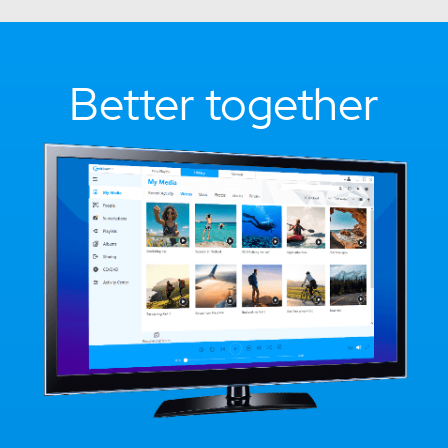
Better together