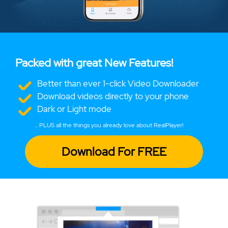
Packed with great New Features!
Better than ever 1-click Video Downloader
Download videos directly to your phone
Dark or Light mode
... PLUS all the things you already love about RealPlayer!
Download For FREE