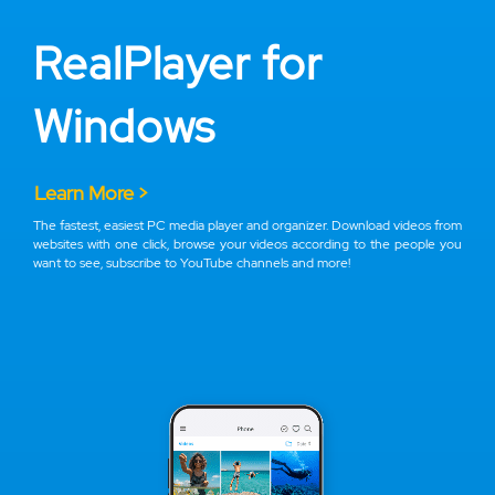
RealPlayer for
Windows
Learn More >
The fastest, easiest PC media player and organizer. Download videos from
websites with one click, browse your videos according to the people you
want to see, subscribe to YouTube channels and more!