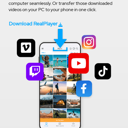
computer seamlessly. Or transfer those downloaded
videos on your PC to your phone in one click.
Download RealPlayer