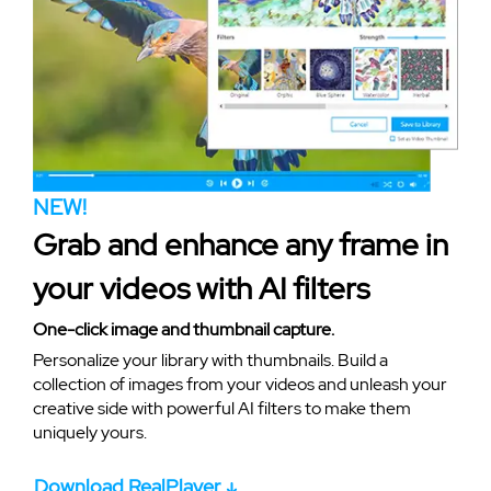
NEW!
Grab and enhance any frame in
your videos with AI filters
One-click image and thumbnail capture.
Personalize your library with thumbnails. Build a
collection of images from your videos and unleash your
creative side with powerful AI filters to make them
uniquely yours.
Download RealPlayer