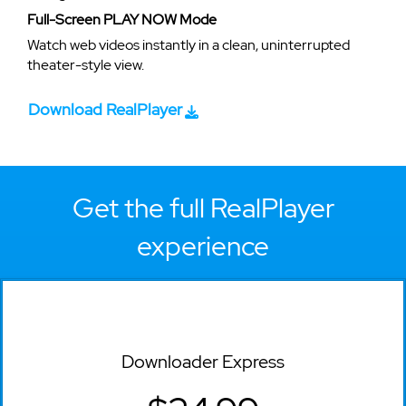
Full-Screen PLAY NOW Mode
Watch web videos instantly in a clean, uninterrupted
theater-style view.
Download RealPlayer
Get the full RealPlayer
experience
Downloader Express