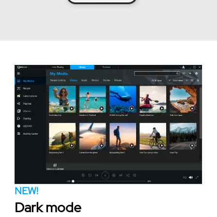
NEW!
Dark mode