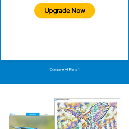
Upgrade Now
Compare All Plans >