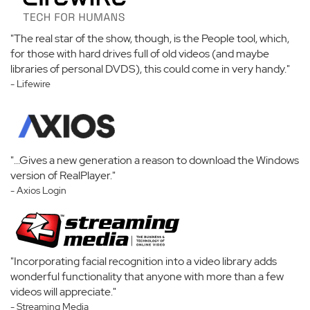
"The real star of the show, though, is the People tool, which,
for those with hard drives full of old videos (and maybe
libraries of personal DVDS), this could come in very handy."
- Lifewire
"...Gives a new generation a reason to download the Windows
version of RealPlayer."
- Axios Login
"Incorporating facial recognition into a video library adds
wonderful functionality that anyone with more than a few
videos will appreciate."
- Streaming Media