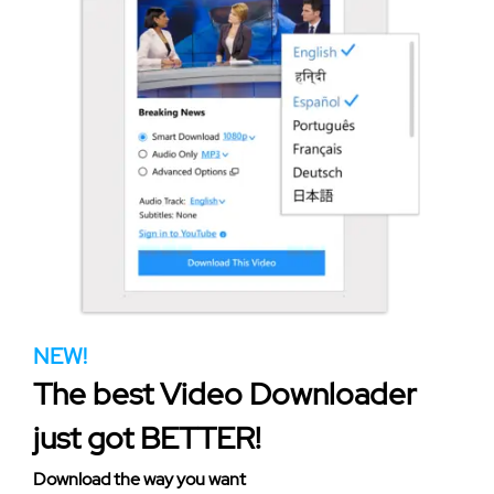
NEW!
The best Video Downloader
just got BETTER!
Download the way you want