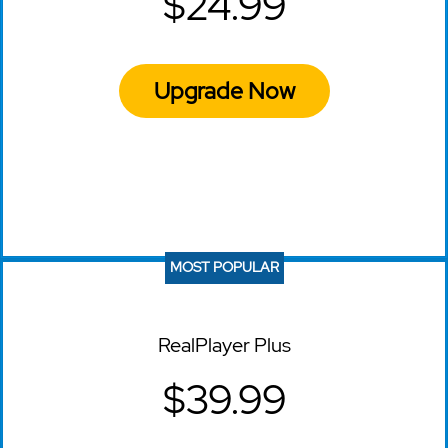
$24.99
Upgrade Now
MOST POPULAR
RealPlayer Plus
$39.99