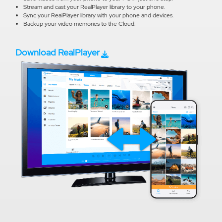
Stream and cast your RealPlayer library to your phone.
Sync your RealPlayer library with your phone and devices.
Backup your video memories to the Cloud.
Download RealPlayer