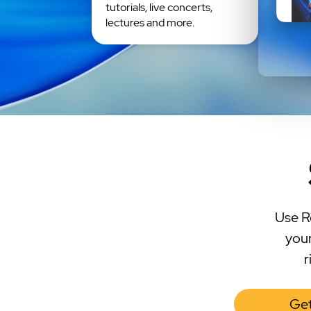
tutorials, live concerts,
lectures and more.
Use R
your
r
Get