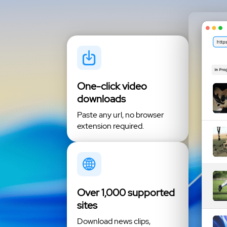
One-click video
downloads
Paste any url, no browser
extension required.
Over 1,000 supported
sites
Download news clips,