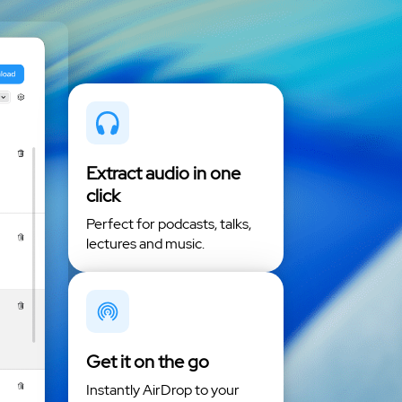
Extract audio in one
click
Perfect for podcasts, talks,
lectures and music.
Get it on the go
Instantly AirDrop to your