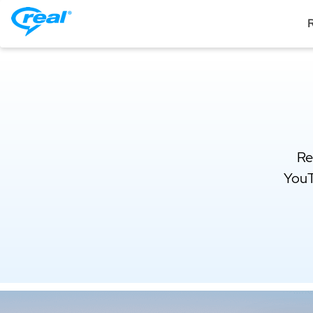
R
Re
YouT