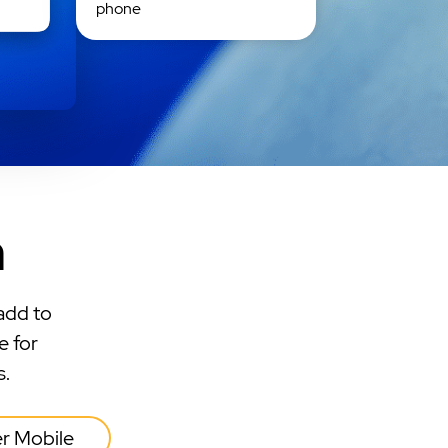
phone
n
add to
e for
s.
er Mobile