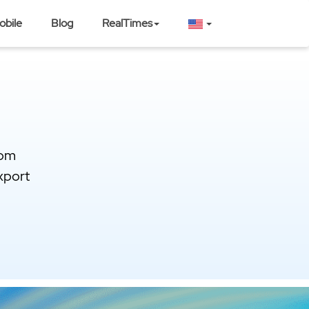
obile
Blog
RealTimes
rom
xport