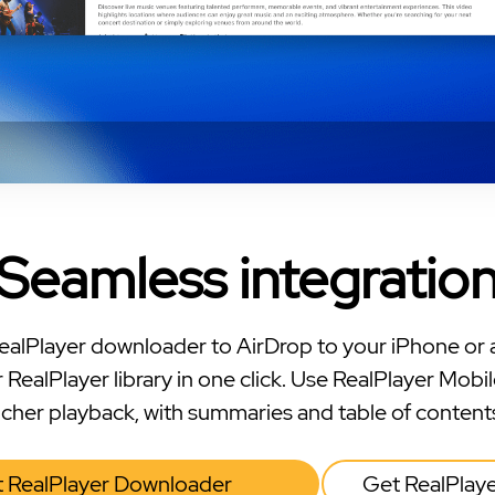
Seamless integratio
ealPlayer downloader to AirDrop to your iPhone or 
 RealPlayer library in one click. Use RealPlayer Mobil
icher playback, with summaries and table of content
 RealPlayer Downloader
Get RealPlay