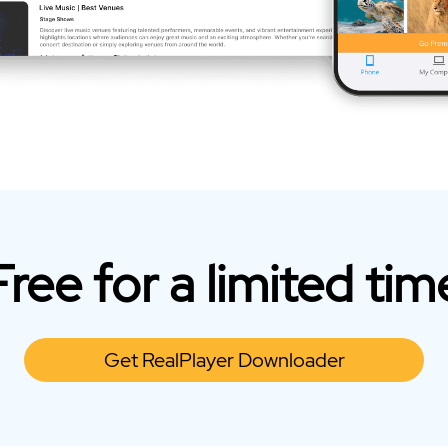
Free for a limited tim
Get RealPlayer Downloader