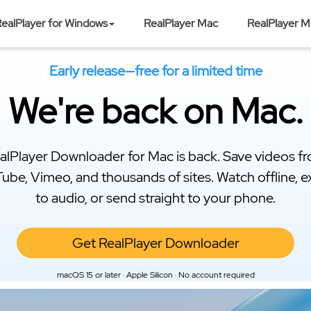
ealPlayer for Windows
RealPlayer Mac
RealPlayer M
Early release—free for a limited time
We're back on Mac.
alPlayer Downloader for Mac is back. Save videos f
ube, Vimeo, and thousands of sites. Watch offline, e
to audio, or send straight to your phone.
Get RealPlayer Downloader
macOS 15 or later · Apple Silicon · No account required