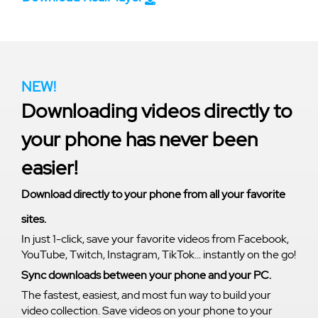
NEW!
Downloading videos directly to
your phone has never been
easier!
Download directly to your phone from all your favorite
sites.
In just 1-click, save your favorite videos from Facebook,
YouTube, Twitch, Instagram, TikTok... instantly on the go!
Sync downloads between your phone and your PC.
The fastest, easiest, and most fun way to build your
video collection. Save videos on your phone to your