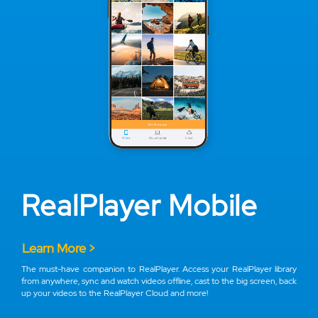
RealPlayer Mobile
Learn More >
The must-have companion to RealPlayer. Access your RealPlayer library
from anywhere, sync and watch videos offline, cast to the big screen, back
up your videos to the RealPlayer Cloud and more!