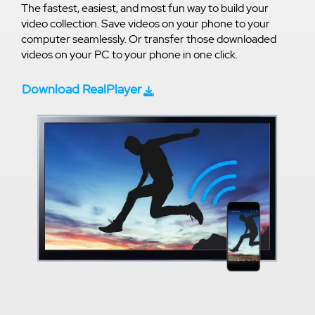
The fastest, easiest, and most fun way to build your
video collection. Save videos on your phone to your
computer seamlessly. Or transfer those downloaded
videos on your PC to your phone in one click.
Download RealPlayer