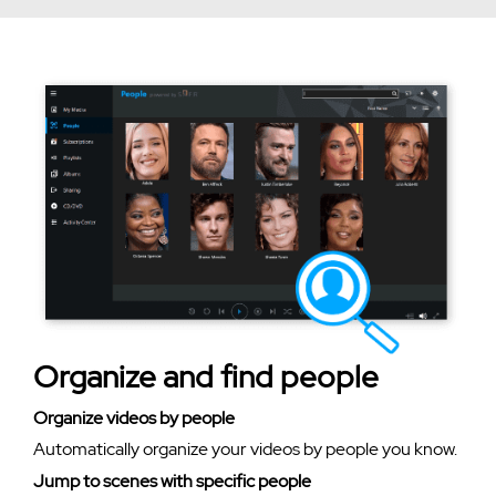
Organize and find people
Organize videos by people
Automatically organize your videos by people you know.
Jump to scenes with specific people