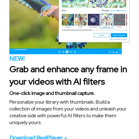
NEW!
Grab and enhance any frame in
your videos with AI filters
One-click image and thumbnail capture.
Personalize your library with thumbnails. Build a
collection of images from your videos and unleash your
creative side with powerful AI filters to make them
uniquely yours.
Download RealPlayer