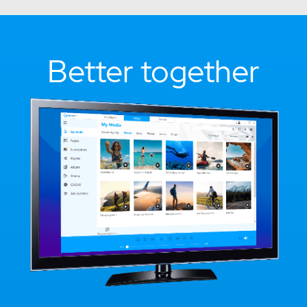
Better together