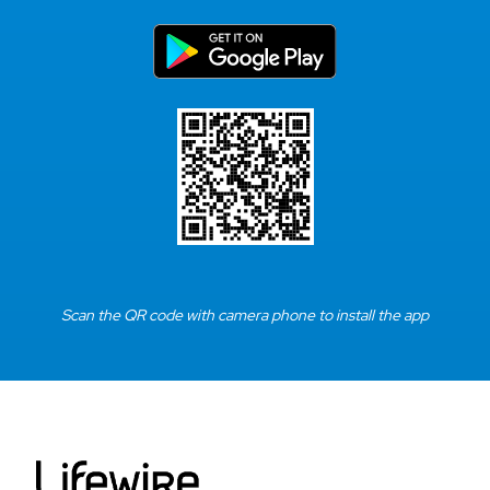
Scan the QR code with camera phone to install the app