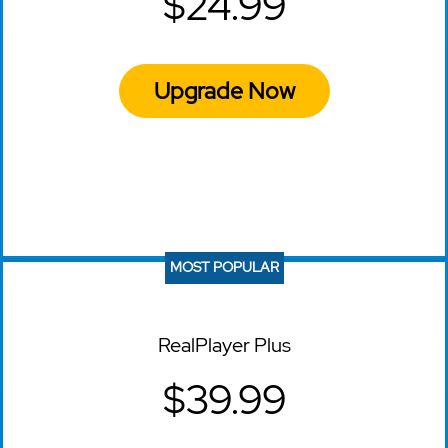
$24.99
Upgrade Now
MOST POPULAR
RealPlayer Plus
$39.99