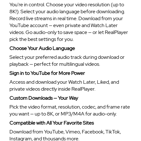
You're in control. Choose your video resolution (up to
8K!). Select your audio language before downloading.
Record live streams in real time. Download from your
YouTube account — even private and Watch Later
videos. Go audio-only to save space — or let RealPlayer
pick the best settings for you.
Choose Your Audio Language
Select your preferred audio track during download or
playback — perfect for multilingual videos.
Sign in to YouTube for More Power
Access and download your Watch Later, Liked, and
private videos directly inside RealPlayer.
Custom Downloads — Your Way
Pick the video format, resolution, codec, and frame rate
you want — up to 8K, or MP3/M4A for audio-only.
Compatible with All Your Favorite Sites
Download from YouTube, Vimeo, Facebook, TikTok,
Instagram, and thousands more.