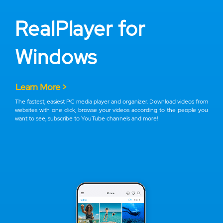
RealPlayer for
Windows
Learn More >
The fastest, easiest PC media player and organizer. Download videos from
websites with one click, browse your videos according to the people you
want to see, subscribe to YouTube channels and more!