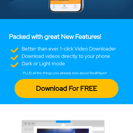
Packed with great New Features!
Better than ever 1-click Video Downloader
Download videos directly to your phone
Dark or Light mode
... PLUS all the things you already love about RealPlayer!
Download For FREE