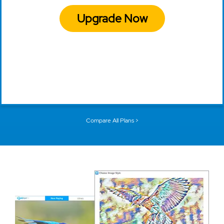
Upgrade Now
Compare All Plans >