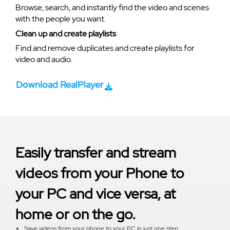
Browse, search, and instantly find the video and scenes
with the people you want.
Clean up and create playlists
Find and remove duplicates and create playlists for
video and audio.
Download RealPlayer
Easily transfer and stream
videos from your Phone to
your PC and vice versa, at
home or on the go.
Save videos from your phone to your PC in just one step.