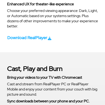
Enhanced UX for theater-like experience
Choose your preferred viewing appearance: Dark, Light,
or Automatic based on your systems settings. Plus
dozens of other improvements to make your experience
better.
Download RealPlayer
Cast, Play and Burn
Bring your videos to your TV with Chromecast
Cast and stream from RealPlayer PC or RealPlayer
Mobile and enjoy your content from your couch with big
picture and sound.
Sync downloads between your phone and your PC.