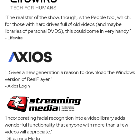
"The real star of the show, though, is the People tool, which,
for those with hard drives full of old videos (and maybe
libraries of personal DVDS), this could come in very handy."
- Lifewire
"...Gives a new generation a reason to download the Windows
version of RealPlayer."
- Axios Login
"Incorporating facial recognition into a video library adds
wonderful functionality that anyone with more than a few
videos will appreciate."
- Streaming Media