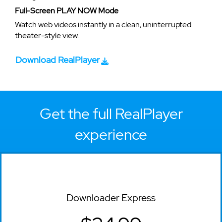
Full-Screen PLAY NOW Mode
Watch web videos instantly in a clean, uninterrupted
theater-style view.
Download RealPlayer
Get the full RealPlayer
experience
Downloader Express