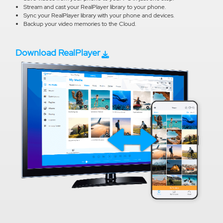
Stream and cast your RealPlayer library to your phone.
Sync your RealPlayer library with your phone and devices.
Backup your video memories to the Cloud.
Download RealPlayer