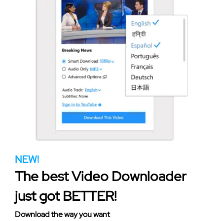
NEW!
The best Video Downloader
just got BETTER!
Download the way you want