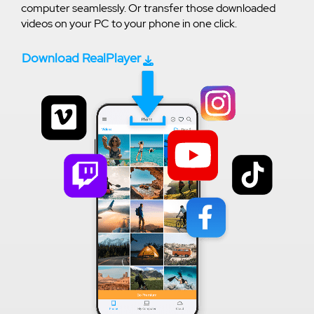
computer seamlessly. Or transfer those downloaded
videos on your PC to your phone in one click.
Download RealPlayer