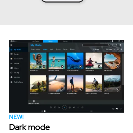
NEW!
Dark mode