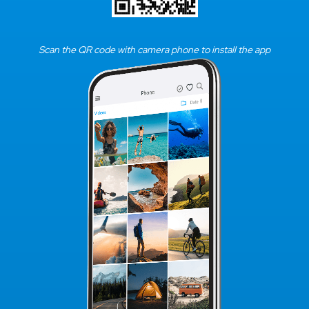
Scan the QR code with camera phone to install the app