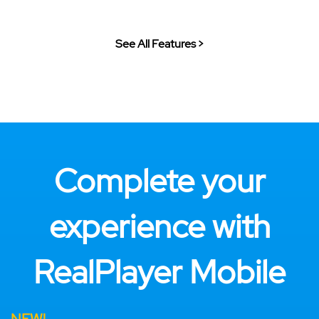
See All Features >
Complete your
experience with
RealPlayer Mobile