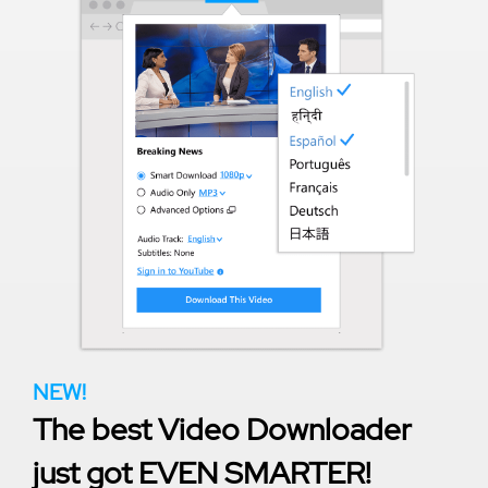
NEW!
The best Video Downloader
just got EVEN SMARTER!