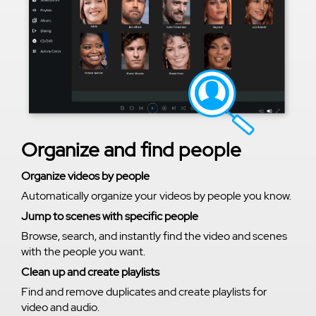
Organize and find people
Organize videos by people
Automatically organize your videos by people you know.
Jump to scenes with specific people
Browse, search, and instantly find the video and scenes
with the people you want.
Clean up and create playlists
Find and remove duplicates and create playlists for
video and audio.