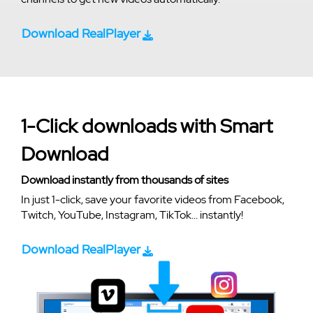
Download RealPlayer
1-Click downloads with Smart
Download
Download instantly from thousands of sites
In just 1-click, save your favorite videos from Facebook,
Twitch, YouTube, Instagram, TikTok... instantly!
Download RealPlayer