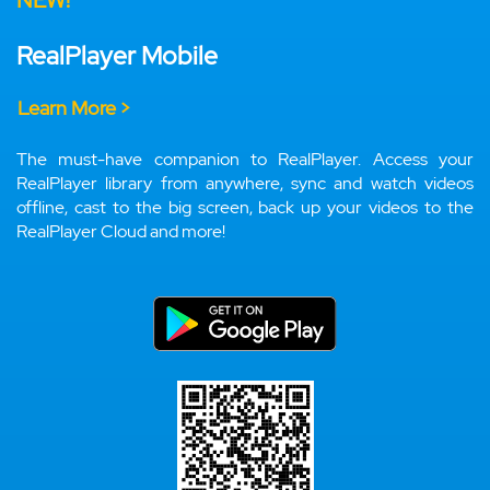
NEW!
RealPlayer Mobile
Learn More >
The must-have companion to RealPlayer. Access your
RealPlayer library from anywhere, sync and watch videos
offline, cast to the big screen, back up your videos to the
RealPlayer Cloud and more!