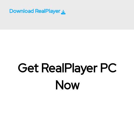
Download RealPlayer
Get RealPlayer PC
Now