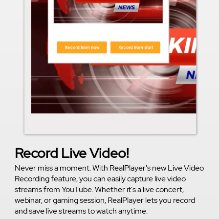
Record Live Video!
Never miss a moment. With RealPlayer's new Live Video
Recording feature, you can easily capture live video
streams from YouTube. Whether it's a live concert,
webinar, or gaming session, RealPlayer lets you record
and save live streams to watch anytime.