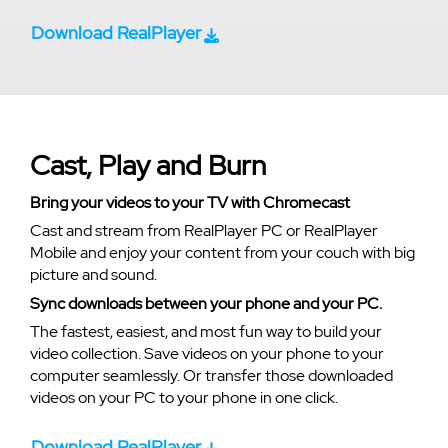
Download RealPlayer
Cast, Play and Burn
Bring your videos to your TV with Chromecast
Cast and stream from RealPlayer PC or RealPlayer
Mobile and enjoy your content from your couch with big
picture and sound.
Sync downloads between your phone and your PC.
The fastest, easiest, and most fun way to build your
video collection. Save videos on your phone to your
computer seamlessly. Or transfer those downloaded
videos on your PC to your phone in one click.
Download RealPlayer