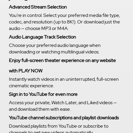
Advanced Stream Selection
You're in control. Select your preferred media file type,
codec, and resolution (up to 8K!). Or download just the
audio — choose MP3 or M4A.
Audio Language Track Selection
Choose your preferred audio language when
downloading or watching multilingual videos.
Enjoy full-screen theater experience on any website
with PLAY NOW
Instantly watch videos in an uninterrupted, full-screen
cinematic experience.
Sign in to YouTube for even more
Access your private, Watch Later, and Liked videos —
and download them with ease.
YouTube channel subscriptions and playlist downloads
Download playlists from YouTube or subscribe to
channels to get new videos automatically.