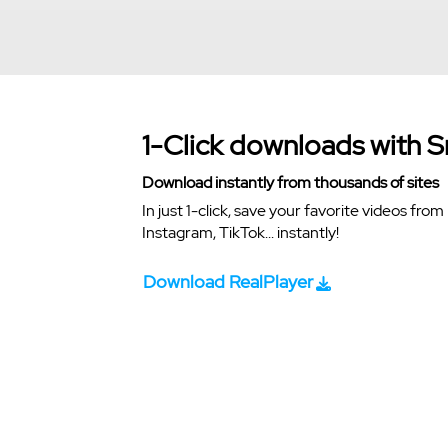
1-Click downloads with 
Download instantly from thousands of sites
In just 1-click, save your favorite videos fr
Instagram, TikTok... instantly!
Download RealPlayer