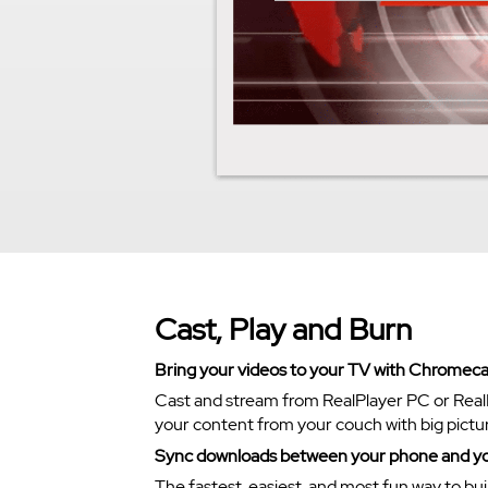
Cast, Play and Burn
Bring your videos to your TV with Chromeca
Cast and stream from RealPlayer PC or Real
your content from your couch with big pictu
Sync downloads between your phone and y
The fastest, easiest, and most fun way to bui