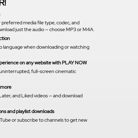
R!
n
r preferred media file type, codec, and
download just the audio — choose MP3 or M4A.
ction
o language when downloading or watching
experience on any website with PLAY NOW
 uninterrupted, full-screen cinematic
n more
Later, and Liked videos — and download
ns and playlist downloads
Tube or subscribe to channels to get new