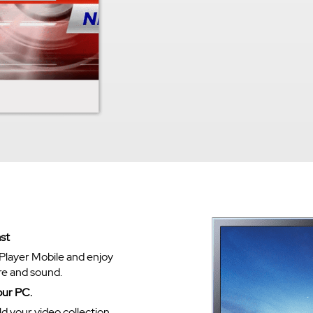
st
Player Mobile and enjoy
re and sound.
our PC.
ld your video collection.