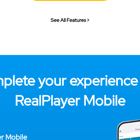
See All Features >
plete your experience 
RealPlayer Mobile
er Mobile