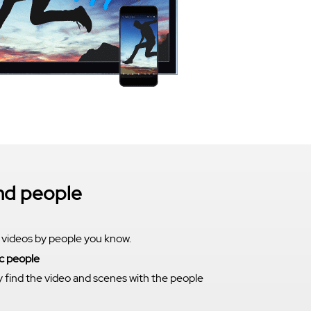
ind people
 videos by people you know.
c people
y find the video and scenes with the people