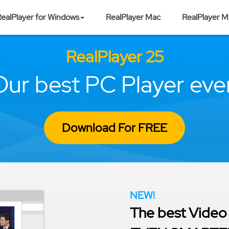
ealPlayer for Windows
RealPlayer Mac
RealPlayer M
RealPlayer 25
Our best PC Player ever
Download For FREE
NEW!
The best Video