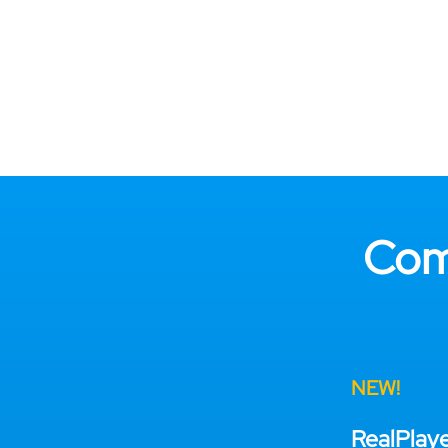
Com
NEW!
RealPlay