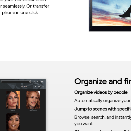
 seamlessly. Or transfer
phone in one click.
Organize and f
Organize videos by people
Automatically organize your
Jump to scenes with specifi
Browse, search, and instantl
you want.