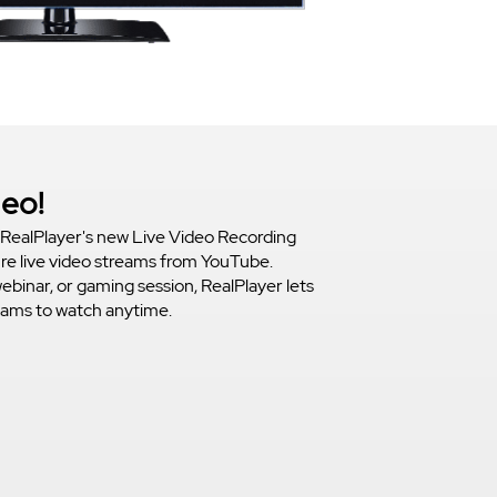
deo!
RealPlayer's new Live Video Recording
ure live video streams from YouTube.
webinar, or gaming session, RealPlayer lets
reams to watch anytime.