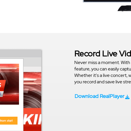
Record Live Vi
Never miss a moment. With 
feature, you can easily capt
Whether it's a live concert, 
you record and save live st
Download RealPlayer