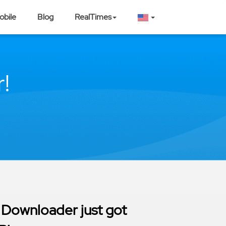
obile
Blog
RealTimes
!
 Downloader just got