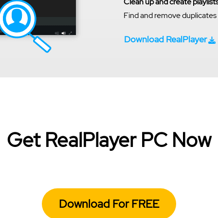
Clean up and create playlist
Find and remove duplicates a
Download RealPlayer
Get RealPlayer PC Now
Download For FREE