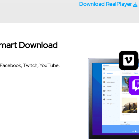
Download RealPlayer
Smart Download
om Facebook, Twitch, YouTube,