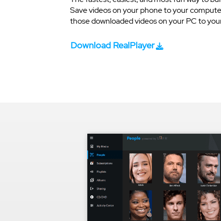
Save videos on your phone to your computer
those downloaded videos on your PC to your 
Download RealPlayer