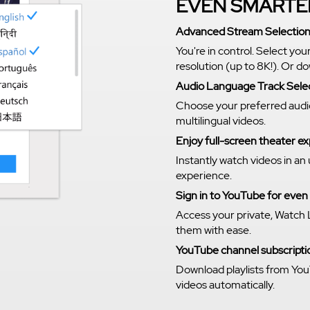
EVEN SMARTE
Advanced Stream Selectio
You're in control. Select you
resolution (up to 8K!). Or 
Audio Language Track Sele
Choose your preferred audi
multilingual videos.
Enjoy full-screen theater 
Instantly watch videos in an
experience.
Sign in to YouTube for eve
Access your private, Watch 
them with ease.
YouTube channel subscriptio
Download playlists from You
videos automatically.