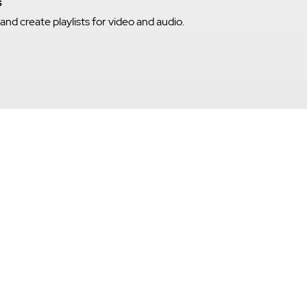
s
nd create playlists for video and audio.