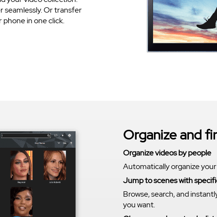
 seamlessly. Or transfer
phone in one click.
Organize and f
Organize videos by people
Automatically organize your
Jump to scenes with specifi
Browse, search, and instantl
you want.