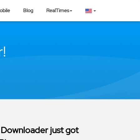
obile
Blog
RealTimes
!
 Downloader just got