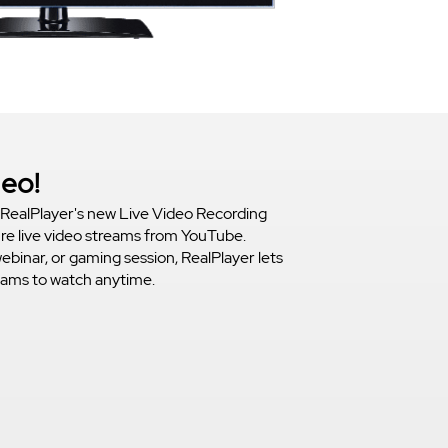
deo!
RealPlayer's new Live Video Recording
ure live video streams from YouTube.
webinar, or gaming session, RealPlayer lets
reams to watch anytime.