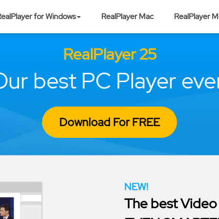
ealPlayer for Windows
RealPlayer Mac
RealPlayer M
RealPlayer 25
Our best PC Player ever
Download For FREE
NEW!
The best Video