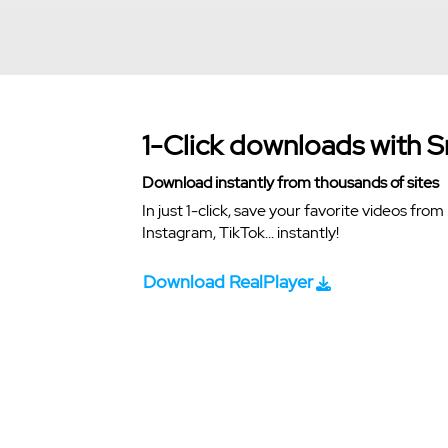
1-Click downloads with 
Download instantly from thousands of sites
In just 1-click, save your favorite videos fr
Instagram, TikTok... instantly!
Download RealPlayer