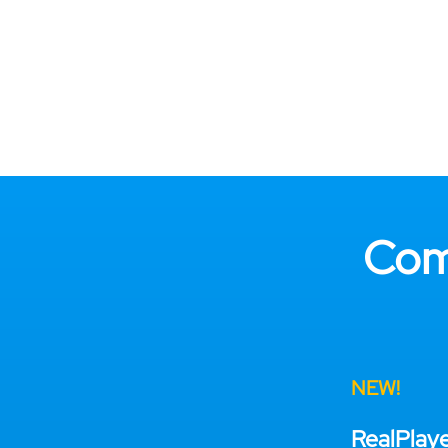
Com
NEW!
RealPlay