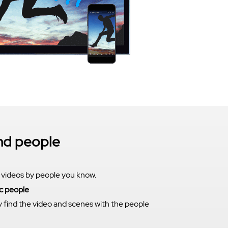
ind people
 videos by people you know.
c people
y find the video and scenes with the people