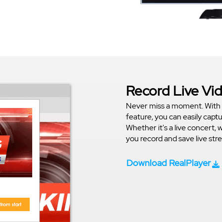
Record Live Vi
Never miss a moment. With 
feature, you can easily capt
Whether it's a live concert, 
you record and save live st
Download RealPlayer