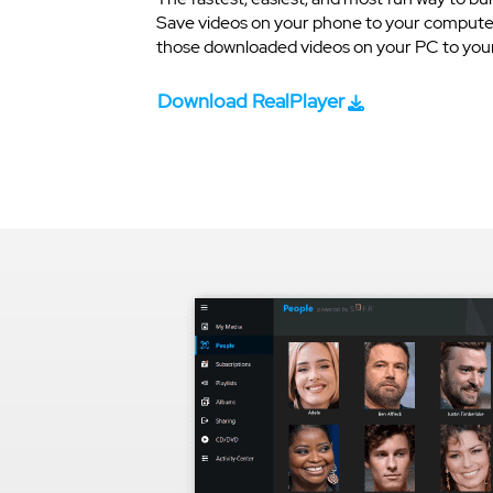
Save videos on your phone to your computer
those downloaded videos on your PC to your 
Download RealPlayer