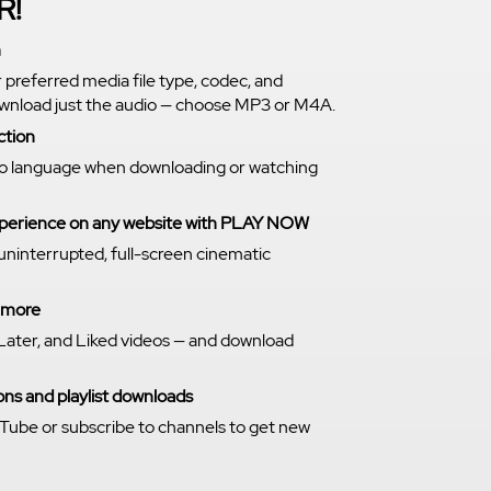
R!
n
r preferred media file type, codec, and
download just the audio — choose MP3 or M4A.
ction
o language when downloading or watching
experience on any website with PLAY NOW
 uninterrupted, full-screen cinematic
n more
Later, and Liked videos — and download
ns and playlist downloads
Tube or subscribe to channels to get new