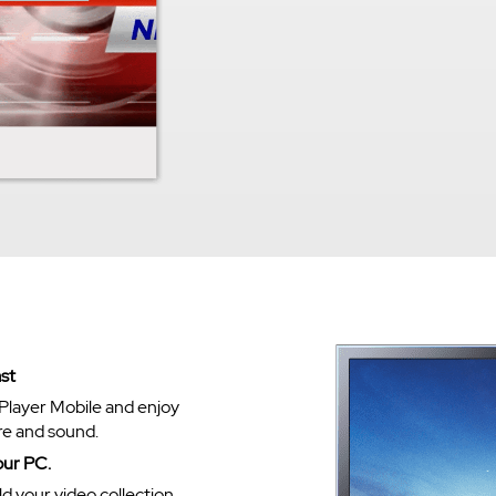
st
Player Mobile and enjoy
re and sound.
our PC.
ld your video collection.