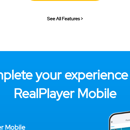
See All Features >
plete your experience 
RealPlayer Mobile
er Mobile