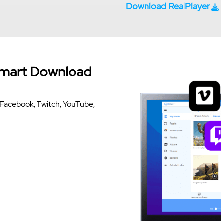
Download RealPlayer
Smart Download
om Facebook, Twitch, YouTube,