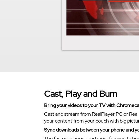
Cast, Play and Burn
Bring your videos to your TV with Chromeca
Cast and stream from RealPlayer PC or Real
your content from your couch with big pictu
Sync downloads between your phone and y
The fastest, easiest, and most fun way to bui