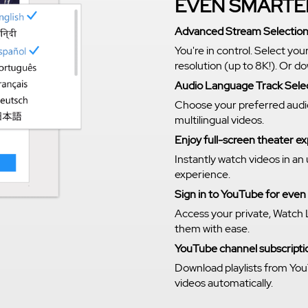
EVEN SMARTE
Advanced Stream Selectio
You're in control. Select you
resolution (up to 8K!). Or 
Audio Language Track Sele
Choose your preferred audi
multilingual videos.
Enjoy full-screen theater 
Instantly watch videos in an
experience.
Sign in to YouTube for eve
Access your private, Watch 
them with ease.
YouTube channel subscriptio
Download playlists from You
videos automatically.