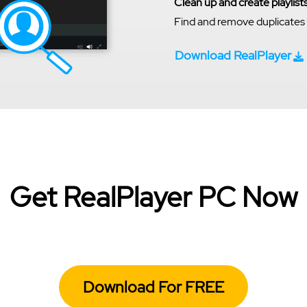
Clean up and create playlist
Find and remove duplicates a
Download RealPlayer
Get RealPlayer PC Now
Download For FREE