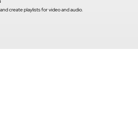
s
nd create playlists for video and audio.