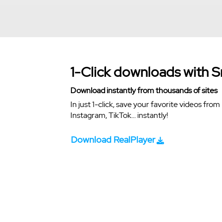
1-Click downloads with 
Download instantly from thousands of sites
In just 1-click, save your favorite videos fr
Instagram, TikTok... instantly!
Download RealPlayer