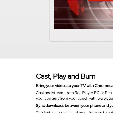
Cast, Play and Burn
Bring your videos to your TV with Chromeca
Cast and stream from RealPlayer PC or Real
your content from your couch with big pictu
Sync downloads between your phone and y
The fastest, easiest, and most fun way to bui