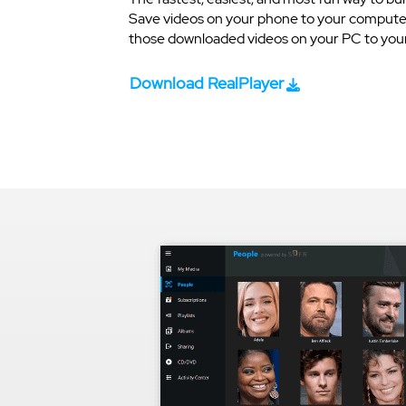
Save videos on your phone to your computer
those downloaded videos on your PC to your 
Download RealPlayer