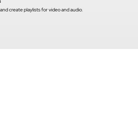
s
nd create playlists for video and audio.