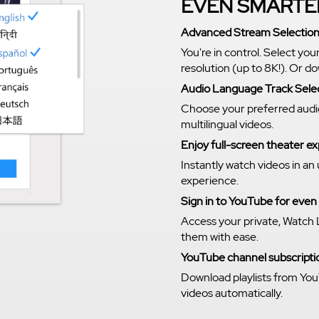
EVEN SMARTE
Advanced Stream Selectio
You're in control. Select you
resolution (up to 8K!). Or 
Audio Language Track Sele
Choose your preferred audi
multilingual videos.
Enjoy full-screen theater 
Instantly watch videos in an
experience.
Sign in to YouTube for eve
Access your private, Watch 
them with ease.
YouTube channel subscriptio
Download playlists from You
videos automatically.