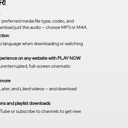
R!
n
r preferred media file type, codec, and
download just the audio — choose MP3 or M4A.
ction
o language when downloading or watching
experience on any website with PLAY NOW
 uninterrupted, full-screen cinematic
n more
Later, and Liked videos — and download
ns and playlist downloads
Tube or subscribe to channels to get new