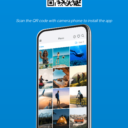
Scan the QR code with camera phone to install the app