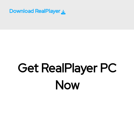
Download RealPlayer
Get RealPlayer PC
Now