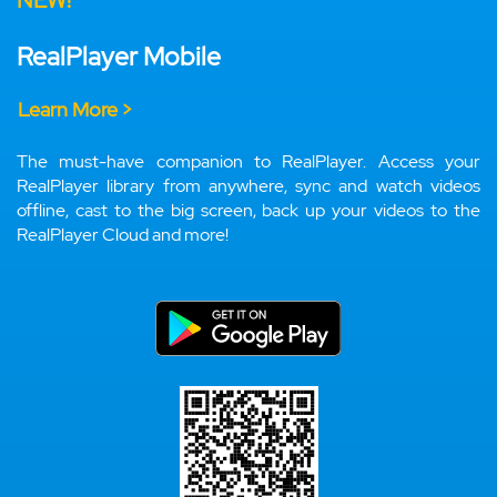
NEW!
RealPlayer Mobile
Learn More >
The must-have companion to RealPlayer. Access your
RealPlayer library from anywhere, sync and watch videos
offline, cast to the big screen, back up your videos to the
RealPlayer Cloud and more!