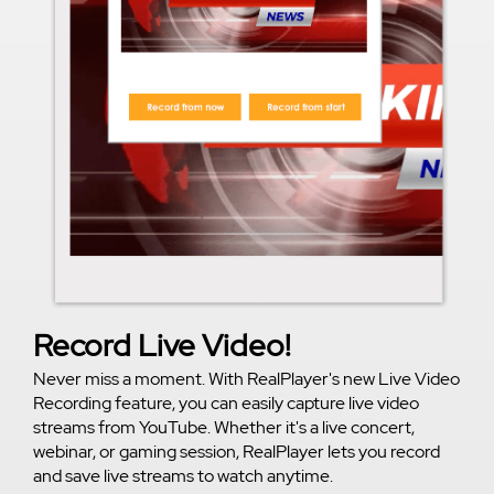
Record Live Video!
Never miss a moment. With RealPlayer's new Live Video
Recording feature, you can easily capture live video
streams from YouTube. Whether it's a live concert,
webinar, or gaming session, RealPlayer lets you record
and save live streams to watch anytime.