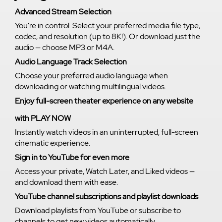
Advanced Stream Selection
You're in control. Select your preferred media file type,
codec, and resolution (up to 8K!). Or download just the
audio — choose MP3 or M4A.
Audio Language Track Selection
Choose your preferred audio language when
downloading or watching multilingual videos.
Enjoy full-screen theater experience on any website
with PLAY NOW
Instantly watch videos in an uninterrupted, full-screen
cinematic experience.
Sign in to YouTube for even more
Access your private, Watch Later, and Liked videos —
and download them with ease.
YouTube channel subscriptions and playlist downloads
Download playlists from YouTube or subscribe to
channels to get new videos automatically.