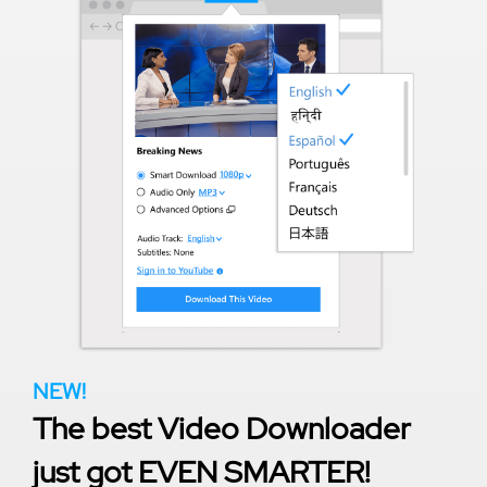
NEW!
The best Video Downloader
just got EVEN SMARTER!