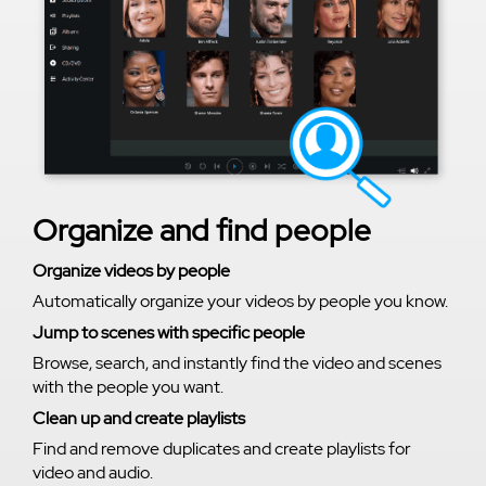
Organize and find people
Organize videos by people
Automatically organize your videos by people you know.
Jump to scenes with specific people
Browse, search, and instantly find the video and scenes
with the people you want.
Clean up and create playlists
Find and remove duplicates and create playlists for
video and audio.