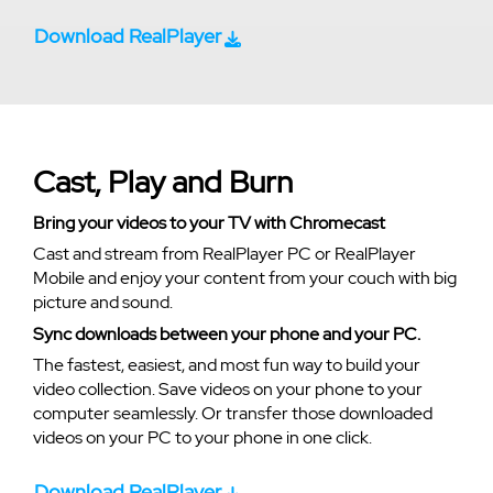
Download RealPlayer
Cast, Play and Burn
Bring your videos to your TV with Chromecast
Cast and stream from RealPlayer PC or RealPlayer
Mobile and enjoy your content from your couch with big
picture and sound.
Sync downloads between your phone and your PC.
The fastest, easiest, and most fun way to build your
video collection. Save videos on your phone to your
computer seamlessly. Or transfer those downloaded
videos on your PC to your phone in one click.
Download RealPlayer