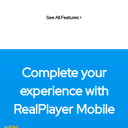
See All Features >
Complete your
experience with
RealPlayer Mobile