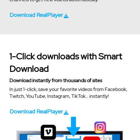
Download RealPlayer
1-Click downloads with Smart
Download
Download instantly from thousands of sites
In just 1-click, save your favorite videos from Facebook,
Twitch, YouTube, Instagram, TikTok... instantly!
Download RealPlayer