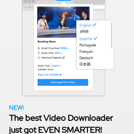
NEW!
The best Video Downloader
just got EVEN SMARTER!