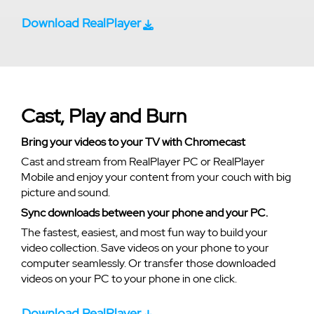
Download RealPlayer
Cast, Play and Burn
Bring your videos to your TV with Chromecast
Cast and stream from RealPlayer PC or RealPlayer
Mobile and enjoy your content from your couch with big
picture and sound.
Sync downloads between your phone and your PC.
The fastest, easiest, and most fun way to build your
video collection. Save videos on your phone to your
computer seamlessly. Or transfer those downloaded
videos on your PC to your phone in one click.
Download RealPlayer