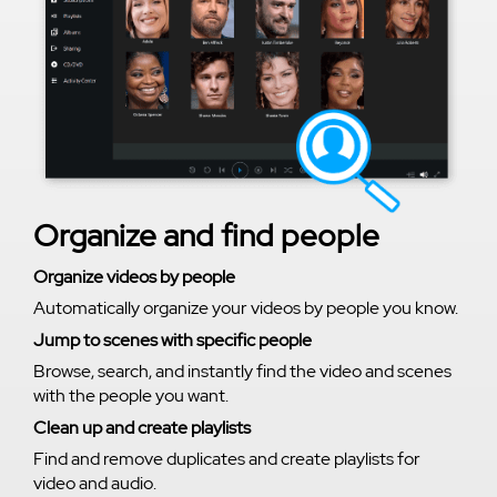
Organize and find people
Organize videos by people
Automatically organize your videos by people you know.
Jump to scenes with specific people
Browse, search, and instantly find the video and scenes
with the people you want.
Clean up and create playlists
Find and remove duplicates and create playlists for
video and audio.