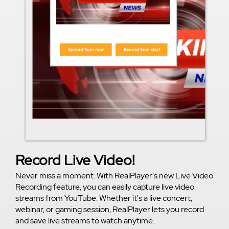
Record Live Video!
Never miss a moment. With RealPlayer's new Live Video
Recording feature, you can easily capture live video
streams from YouTube. Whether it's a live concert,
webinar, or gaming session, RealPlayer lets you record
and save live streams to watch anytime.