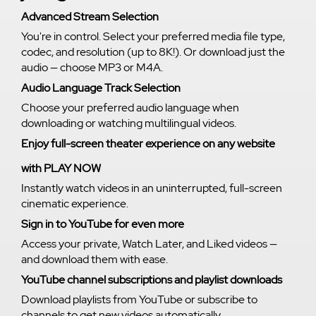
Advanced Stream Selection
You're in control. Select your preferred media file type,
codec, and resolution (up to 8K!). Or download just the
audio — choose MP3 or M4A.
Audio Language Track Selection
Choose your preferred audio language when
downloading or watching multilingual videos.
Enjoy full-screen theater experience on any website
with PLAY NOW
Instantly watch videos in an uninterrupted, full-screen
cinematic experience.
Sign in to YouTube for even more
Access your private, Watch Later, and Liked videos —
and download them with ease.
YouTube channel subscriptions and playlist downloads
Download playlists from YouTube or subscribe to
channels to get new videos automatically.