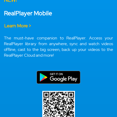
NEW!
RealPlayer Mobile
Learn More >
The must-have companion to RealPlayer. Access your
RealPlayer library from anywhere, sync and watch videos
offline, cast to the big screen, back up your videos to the
RealPlayer Cloud and more!