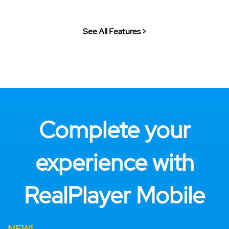
See All Features >
Complete your
experience with
RealPlayer Mobile