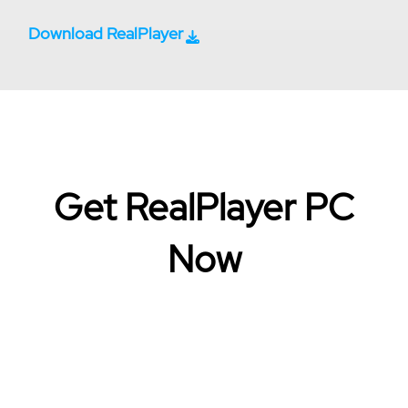
Download RealPlayer
Get RealPlayer PC
Now