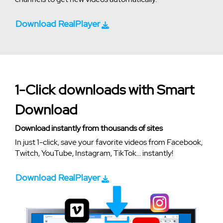
Download RealPlayer
1-Click downloads with Smart
Download
Download instantly from thousands of sites
In just 1-click, save your favorite videos from Facebook,
Twitch, YouTube, Instagram, TikTok... instantly!
Download RealPlayer