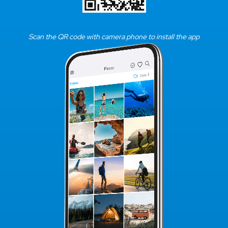
Scan the QR code with camera phone to install the app