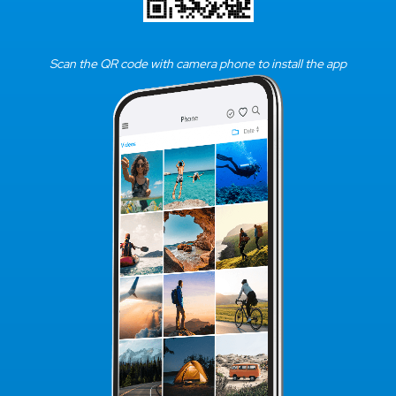
Scan the QR code with camera phone to install the app