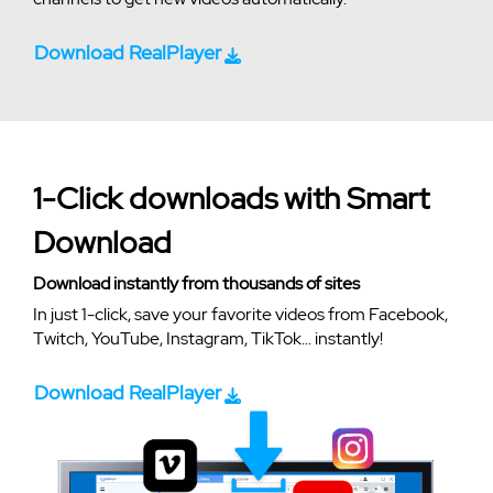
Download RealPlayer
1-Click downloads with Smart
Download
Download instantly from thousands of sites
In just 1-click, save your favorite videos from Facebook,
Twitch, YouTube, Instagram, TikTok... instantly!
Download RealPlayer