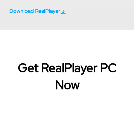
Download RealPlayer
Get RealPlayer PC
Now