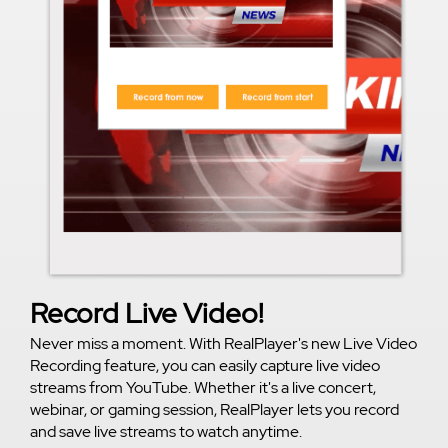
Record Live Video!
Never miss a moment. With RealPlayer's new Live Video
Recording feature, you can easily capture live video
streams from YouTube. Whether it's a live concert,
webinar, or gaming session, RealPlayer lets you record
and save live streams to watch anytime.