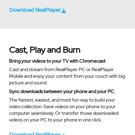
Download RealPlayer
Cast, Play and Burn
Bring your videos to your TV with Chromecast
Cast and stream from RealPlayer PC or RealPlayer
Mobile and enjoy your content from your couch with big
picture and sound.
Sync downloads between your phone and your PC.
The fastest, easiest, and most fun way to build your
video collection. Save videos on your phone to your
computer seamlessly. Or transfer those downloaded
videos on your PC to your phone in one click.
Download RealPlayer