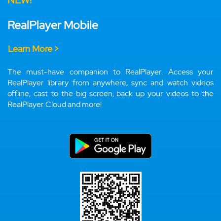
NEW!
RealPlayer Mobile
Learn More >
The must-have companion to RealPlayer. Access your
RealPlayer library from anywhere, sync and watch videos
offline, cast to the big screen, back up your videos to the
RealPlayer Cloud and more!