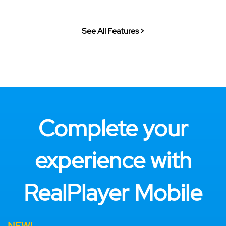
See All Features >
Complete your
experience with
RealPlayer Mobile