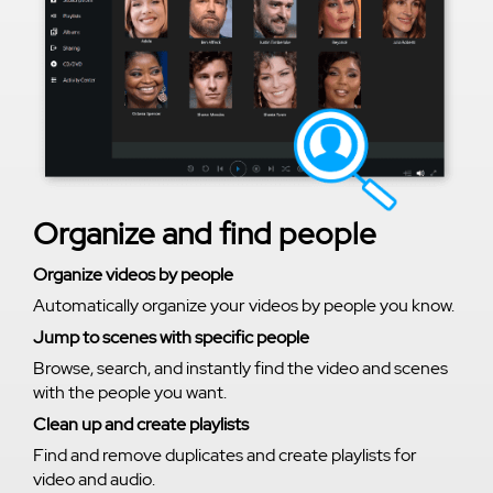
Organize and find people
Organize videos by people
Automatically organize your videos by people you know.
Jump to scenes with specific people
Browse, search, and instantly find the video and scenes
with the people you want.
Clean up and create playlists
Find and remove duplicates and create playlists for
video and audio.