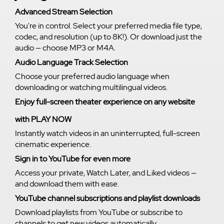
Advanced Stream Selection
You're in control. Select your preferred media file type,
codec, and resolution (up to 8K!). Or download just the
audio — choose MP3 or M4A.
Audio Language Track Selection
Choose your preferred audio language when
downloading or watching multilingual videos.
Enjoy full-screen theater experience on any website
with PLAY NOW
Instantly watch videos in an uninterrupted, full-screen
cinematic experience.
Sign in to YouTube for even more
Access your private, Watch Later, and Liked videos —
and download them with ease.
YouTube channel subscriptions and playlist downloads
Download playlists from YouTube or subscribe to
channels to get new videos automatically.