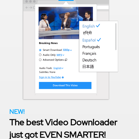
NEW!
The best Video Downloader
just got EVEN SMARTER!