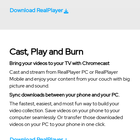
Download RealPlayer
Cast, Play and Burn
Bring your videos to your TV with Chromecast
Cast and stream from RealPlayer PC or RealPlayer
Mobile and enjoy your content from your couch with big
picture and sound.
Sync downloads between your phone and your PC.
The fastest, easiest, and most fun way to build your
video collection. Save videos on your phone to your
computer seamlessly. Or transfer those downloaded
videos on your PC to your phone in one click.
Download RealPlayer