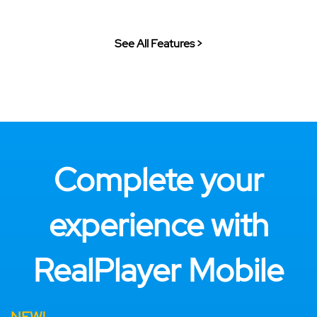
See All Features >
Complete your
experience with
RealPlayer Mobile