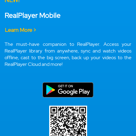
NEW!
RealPlayer Mobile
Learn More >
The must-have companion to RealPlayer. Access your
RealPlayer library from anywhere, sync and watch videos
offline, cast to the big screen, back up your videos to the
RealPlayer Cloud and more!