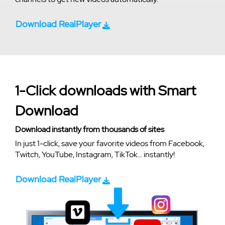
Download RealPlayer
1-Click downloads with Smart
Download
Download instantly from thousands of sites
In just 1-click, save your favorite videos from Facebook,
Twitch, YouTube, Instagram, TikTok... instantly!
Download RealPlayer