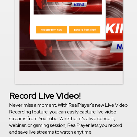
Record Live Video!
Never miss a moment. With RealPlayer's new Live Video
Recording feature, you can easily capture live video
streams from YouTube. Whether it's a live concert,
webinar, or gaming session, RealPlayer lets you record
and save live streams to watch anytime.