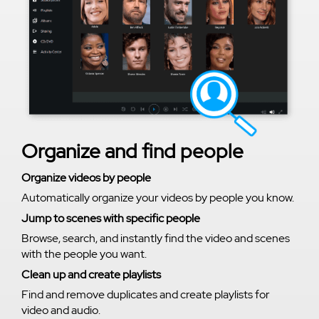
Organize and find people
Organize videos by people
Automatically organize your videos by people you know.
Jump to scenes with specific people
Browse, search, and instantly find the video and scenes
with the people you want.
Clean up and create playlists
Find and remove duplicates and create playlists for
video and audio.