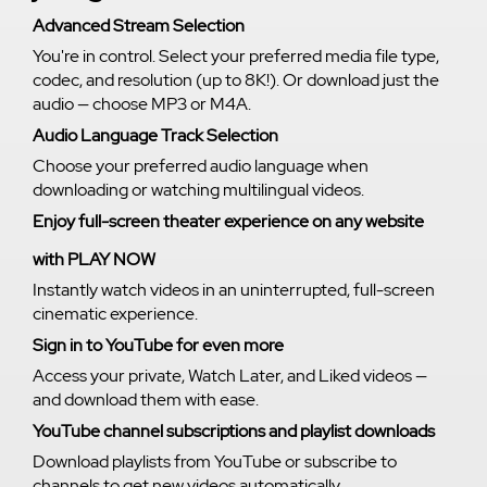
Advanced Stream Selection
You're in control. Select your preferred media file type,
codec, and resolution (up to 8K!). Or download just the
audio — choose MP3 or M4A.
Audio Language Track Selection
Choose your preferred audio language when
downloading or watching multilingual videos.
Enjoy full-screen theater experience on any website
with PLAY NOW
Instantly watch videos in an uninterrupted, full-screen
cinematic experience.
Sign in to YouTube for even more
Access your private, Watch Later, and Liked videos —
and download them with ease.
YouTube channel subscriptions and playlist downloads
Download playlists from YouTube or subscribe to
channels to get new videos automatically.