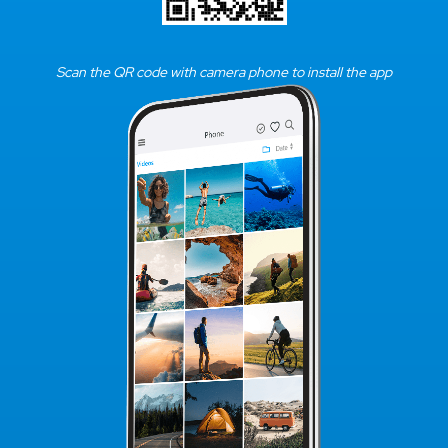
Scan the QR code with camera phone to install the app