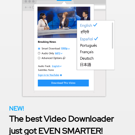
NEW!
The best Video Downloader
just got EVEN SMARTER!