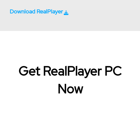
Download RealPlayer
Get RealPlayer PC
Now